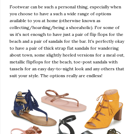
Footwear can be such a personal thing, especially when
you choose to have a such a wide range of options
available to you at home (otherwise known as
collecting/hoarding/being a shoeaholic). For some of
us it's not enough to have just a pair of flip flops for the
beach and a pair of sandals for the bar. It's perfectly okay
to have a pair of thick strap flat sandals for wandering
about town, some slightly heeled versions for a meal out,
metallic flipflops for the beach, toe-post sandals with
tassels for an easy day-to-night look and any others that
suit your style. The options really are endless!