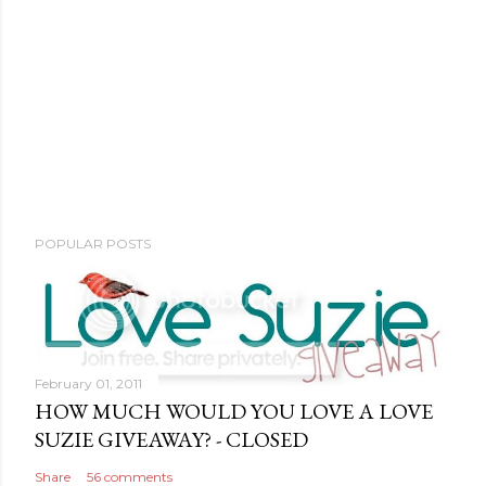
POPULAR POSTS
February 01, 2011
HOW MUCH WOULD YOU LOVE A LOVE
SUZIE GIVEAWAY? - CLOSED
Share
56 comments