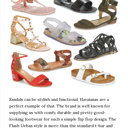
Sandals can be stylish and functional, Havaianas are a
perfect example of that. The brand is well known for
supplying us with comfy, durable and pretty good-
looking footwear for such a simple flip flop design. The
Flash Urban style is more than the standard t-bar and