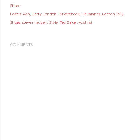
Share
Labels:
Ash
Betty London
Birkenstock
Havaianas
Lemon Jelly
Shoes
steve madden
Style
Ted Baker
wishlist
COMMENTS