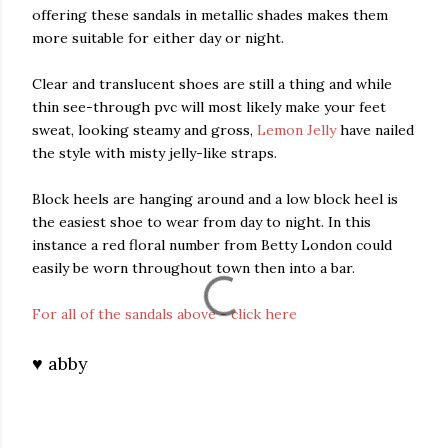
offering these sandals in metallic shades makes them
more suitable for either day or night.
Clear and translucent shoes are still a thing and while
thin see-through pvc will most likely make your feet
sweat, looking steamy and gross,
Lemon Jelly
have nailed
the style with misty jelly-like straps.
Block heels are hanging around and a low block heel is
the easiest shoe to wear from day to night. In this
instance a red floral number from Betty London could
easily be worn throughout town then into a bar.
For all of the sandals above - click here
♥ abby