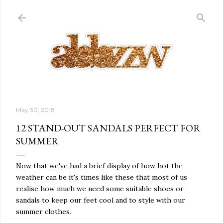
Skip to main content
May 30, 2018
12 STAND-OUT SANDALS PERFECT FOR
SUMMER
Now that we've had a brief display of how hot the
weather can be it's times like these that most of us
realise how much we need some suitable shoes or
sandals to keep our feet cool and to style with our
summer clothes.