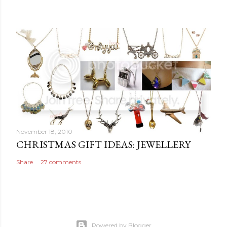
November 18, 2010
CHRISTMAS GIFT IDEAS: JEWELLERY
Share
27 comments
Powered by Blogger