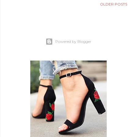
OLDER POSTS
Powered by Blogger