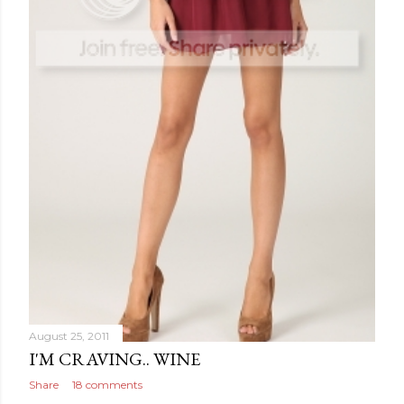
August 25, 2011
I'M CRAVING.. WINE
Share
18 comments