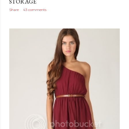
STORAGE
Share
43 comments