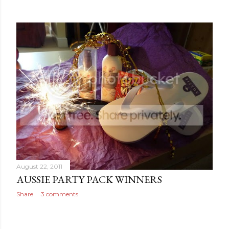
August 22, 2011
AUSSIE PARTY PACK WINNERS
Share
3 comments