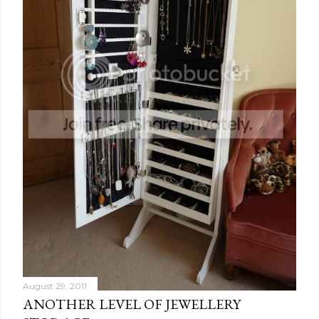
August 29, 2011
ANOTHER LEVEL OF JEWELLERY