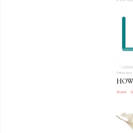
February 
HOW 
Share
5