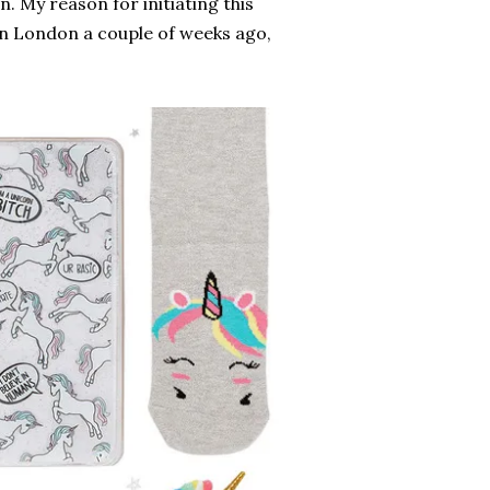
n. My reason for initiating this
in London a couple of weeks ago,