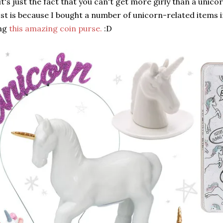
t's just the fact that you can't get more girly than a unicor
st is because I bought a number of unicorn-related items 
ing
this amazing coin purse.
:D