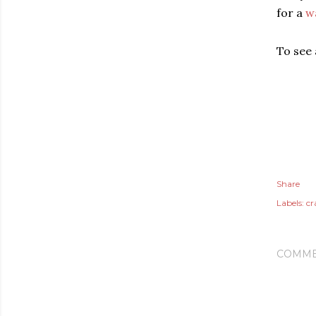
for a
w
To see a
Share
Labels:
cr
COMME