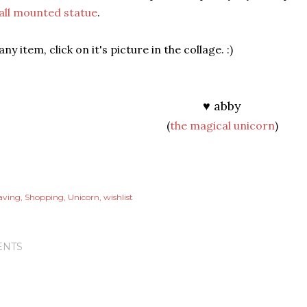
all mounted statue
.
ny item, click on it's picture in the collage. :)
♥ abby
(
the magical unicorn
)
aving
Shopping
Unicorn
wishlist
NTS