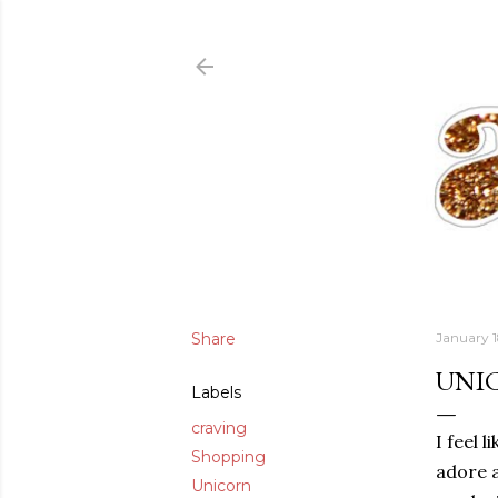
Share
January 1
UNI
Labels
craving
I feel 
Shopping
adore a
Unicorn