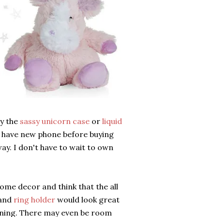
ly the
sassy unicorn case
or
liquid
 I have new phone before buying
way. I don't have to wait to own
ome decor and think that the all
and
ring holder
would look great
nning. There may even be room