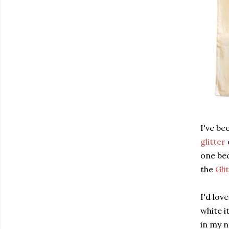
I've be
glitter
one bec
the
Gli
I'd lov
white i
in my 