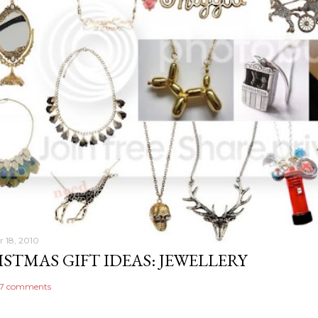
 18, 2010
STMAS GIFT IDEAS: JEWELLERY
7 comments