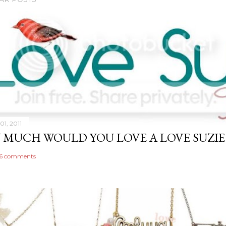
01, 2011
MUCH WOULD YOU LOVE A LOVE SUZIE 
6 comments