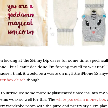
en looking at the Skinny Dip cases for some time, specifical
one - but I can't decide so I'm forcing myself to wait until
ause I think it would be a waste on my little iPhone 5S any
tter box clutch
though!
e to introduce some more sophisticated unicorns into my h
tems work so well for this. The
white porcelain money box
new wardrobe room with the pure and pretty style I'm pla