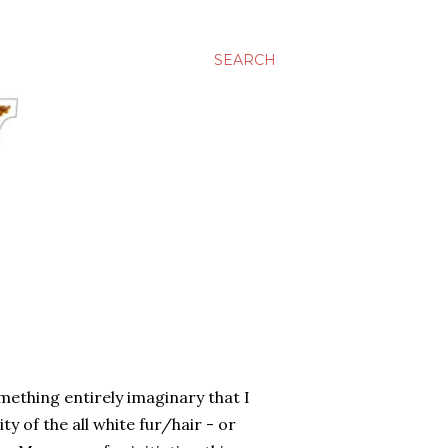
SEARCH
omething entirely imaginary that I
ty of the all white fur/hair - or