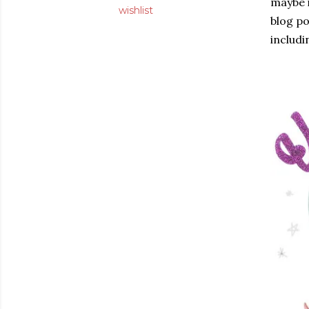
maybe i
wishlist
blog po
includ