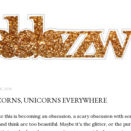
Skip to main content
8, 2016
CORNS, UNICORNS EVERYWHERE
like this is becoming an obsession, a scary obsession with s
nd think are too beautiful. Maybe it's the glitter, or the puri