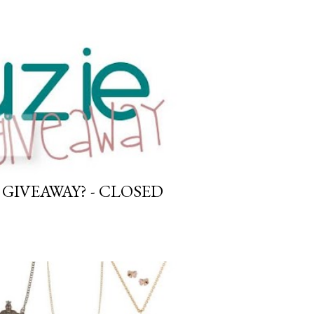
GIVEAWAY? - CLOSED