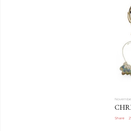
November
CHRI
Share
2