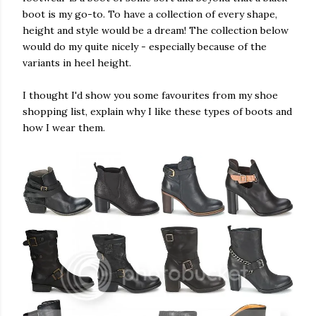
boot is my go-to. To have a collection of every shape,
height and style would be a dream! The collection below
would do my quite nicely - especially because of the
variants in heel height.
I thought I'd show you some favourites from my shoe
shopping list, explain why I like these types of boots and
how I wear them.