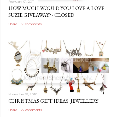
February 01, 2011
HOW MUCH WOULD YOU LOVE A LOVE
SUZIE GIVEAWAY? - CLOSED
Share
56 comments
November 18, 2010
CHRISTMAS GIFT IDEAS: JEWELLERY
Share
27 comments