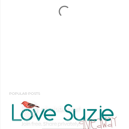
POPULAR POSTS