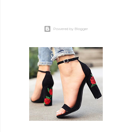
Powered by Blogger