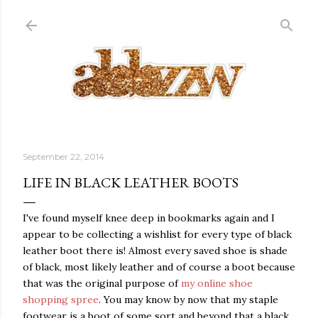
Skip to main content
September 22, 2014
LIFE IN BLACK LEATHER BOOTS
I've found myself knee deep in bookmarks again and I
appear to be collecting a wishlist for every type of black
leather boot there is! Almost every saved shoe is shade
of black, most likely leather and of course a boot because
that was the original purpose of
my online shoe
shopping spree
. You may know by now that my staple
footwear is a boot of some sort and beyond that a black