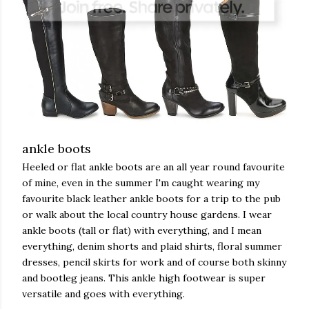
ankle boots
Heeled or flat ankle boots are an all year round favourite
of mine, even in the summer I'm caught wearing my
favourite black leather ankle boots for a trip to the pub
or walk about the local country house gardens. I wear
ankle boots (tall or flat) with everything, and I mean
everything, denim shorts and plaid shirts, floral summer
dresses, pencil skirts for work and of course both skinny
and bootleg jeans. This ankle high footwear is super
versatile and goes with everything.