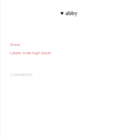
♥ abby
Share
Labels:
knee high boots
COMMENTS