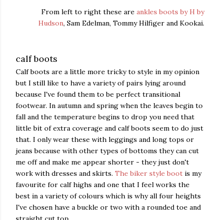
From left to right these are
ankles boots by H by
Hudson
, Sam Edelman, Tommy Hilfiger and Kookai.
calf boots
Calf boots are a little more tricky to style in my opinion
but I still like to have a variety of pairs lying around
because I've found them to be perfect transitional
footwear. In autumn and spring when the leaves begin to
fall and the temperature begins to drop you need that
little bit of extra coverage and calf boots seem to do just
that. I only wear these with leggings and long tops or
jeans because with other types of bottoms they can cut
me off and make me appear shorter - they just don't
work with dresses and skirts.
The biker style boot
is my
favourite for calf highs and one that I feel works the
best in a variety of colours which is why all four heights
I've chosen have a buckle or two with a rounded toe and
straight cut top.