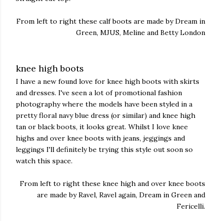
From left to right these calf boots are made by Dream in
Green, MJUS, Meline and Betty London
knee high boots
I have a new found love for knee high boots with skirts
and dresses. I've seen a lot of promotional fashion
photography where the models have been styled in a
pretty floral navy blue dress (or similar) and knee high
tan or black boots, it looks great. Whilst I love knee
highs and over knee boots with jeans, jeggings and
leggings I'll definitely be trying this style out soon so
watch this space.
From left to right these knee high and over knee boots
are made by Ravel, Ravel again, Dream in Green and
Fericelli.