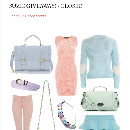
n
SUZIE GIVEAWAY? - CLOSED
t
Share
56 comments