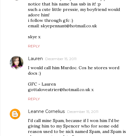
notice that his name has usb in it! :p
such a cute little pressie, my boyfriend would
adore him!
i follow through gfc :)
email: skyepennant@hotmail.co.uk
skye x
REPLY
Lauren
December 15, 2011
I would call him Murdoc. Cos he stores word
docs :)
GFC - Lauren
gottaloveatrier@hotmail.co.uk x
REPLY
Leanne Cornelius
December 15, 2011
I'd call mine Spam, because if I won him I'd be
giving him to my Spencer who for some odd
reason used to be nick named Spam, and Spam is