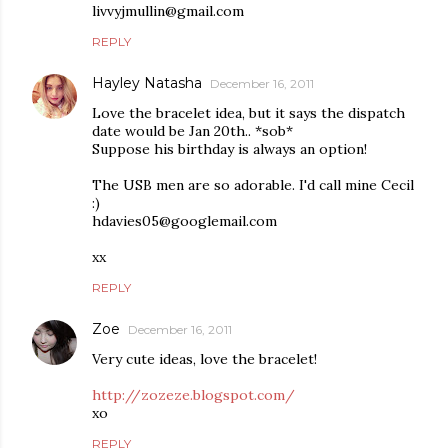
livvyjmullin@gmail.com
REPLY
Hayley Natasha
December 16, 2011
Love the bracelet idea, but it says the dispatch
date would be Jan 20th.. *sob*
Suppose his birthday is always an option!
The USB men are so adorable. I'd call mine Cecil
:)
hdavies05@googlemail.com
xx
REPLY
Zoe
December 16, 2011
Very cute ideas, love the bracelet!
http://zozeze.blogspot.com/
xo
REPLY