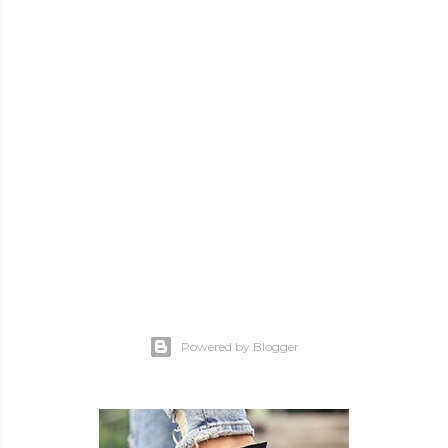
Powered by Blogger