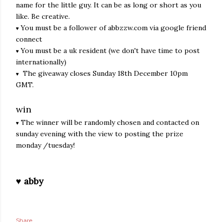
name for the little guy. It can be as long or short as you
like. Be creative.
You must be a follower of abbzzw.com via google friend
♥
connect
You must be a uk resident (we don't have time to post
♥
internationally)
The giveaway closes Sunday 18th December 10pm
♥
GMT.
win
The winner will be randomly chosen and contacted on
♥
sunday evening with the view to posting the prize
monday /tuesday!
♥ abby
Share