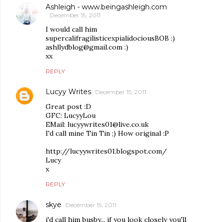
Ashleigh - www.beingashleigh.com
December 15, 2011
I would call him
supercalifragilisticexpialidociousBOB :)
ashllydblog@gmail.com :)
xx
REPLY
Lucyy Writes
December 15, 2011
Great post :D
GFC: LucyyLou
EMail: lucyywrites01@live.co.uk
I'd call mine Tin Tin ;) How original :P
http://lucyywrites01.blogspot.com/
Lucy
x
REPLY
skye
December 15, 2011
i'd call him busby... if you look closely you'll