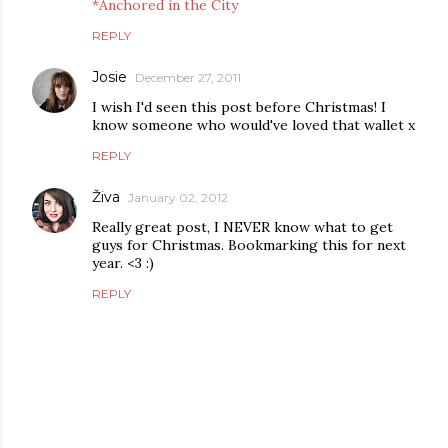
*Anchored in the City
REPLY
Josie
December 27, 2011
I wish I'd seen this post before Christmas! I
know someone who would've loved that wallet x
REPLY
Živa
January 02, 2012
Really great post, I NEVER know what to get
guys for Christmas. Bookmarking this for next
year. <3 :)
REPLY