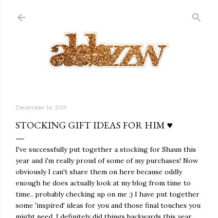
Skip to main content
December 14, 2011
STOCKING GIFT IDEAS FOR HIM ♥
I've successfully put together a stocking for Shaun this
year and i'm really proud of some of my purchases! Now
obviously I can't share them on here because oddly
enough he does actually look at my blog from time to
time.. probably checking up on me ;) I have put together
some 'inspired' ideas for you and those final touches you
might need. I definitely did things backwards this year