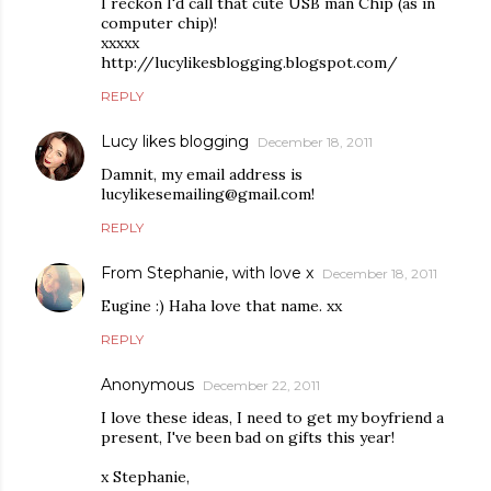
I reckon I'd call that cute USB man Chip (as in
computer chip)!
xxxxx
http://lucylikesblogging.blogspot.com/
REPLY
Lucy likes blogging
December 18, 2011
Damnit, my email address is
lucylikesemailing@gmail.com!
REPLY
From Stephanie, with love x
December 18, 2011
Eugine :) Haha love that name. xx
REPLY
Anonymous
December 22, 2011
I love these ideas, I need to get my boyfriend a
present, I've been bad on gifts this year!
x Stephanie,