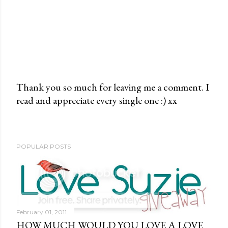
Thank you so much for leaving me a comment. I
read and appreciate every single one :) xx
P
o
s
t
POPULAR POSTS
a
C
o
m
m
February 01, 2011
e
HOW MUCH WOULD YOU LOVE A LOVE