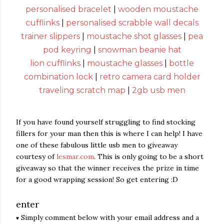
personalised bracelet
|
wooden moustache
cufflinks
|
personalised scrabble wall decals
trainer slippers
|
moustache shot glasses
|
pea
pod keyring
|
snowman beanie hat
lion cufflinks
|
moustache glasses
|
bottle
combination lock
|
retro camera card holder
traveling scratch map
|
2gb usb men
If you have found yourself struggling to find stocking
fillers for your man then this is where I can help! I have
one of these fabulous little usb men to giveaway
courtesy of
lesmar.com
. This is only going to be a short
giveaway so that the winner receives the prize in time
for a good wrapping session! So get entering :D
enter
Simply comment below with your email address and a
♥