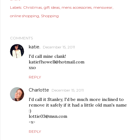
Labels:
Christmas
gift ideas
mens accessories
menswear
online shopping
Shopping
COMMENTS
katie.
December 15, 2011
I'd call mine clank!
katiefhowell@hotmail.com
xxo
REPLY
Charlotte
December 15, 2011
I'd call it Stanley, I'd be much more inclined to
remove it safely if it had a little old man's name
:)
lottie03@msn.com
-x-
REPLY