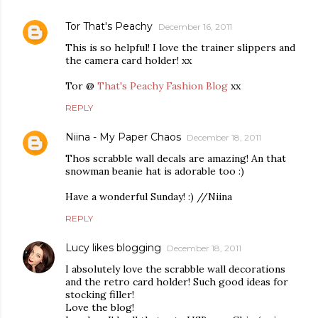
Tor That's Peachy
December 16, 2011
This is so helpful! I love the trainer slippers and
the camera card holder! xx
Tor @
That's Peachy Fashion Blog
xx
REPLY
Niina - My Paper Chaos
December 18, 2011
Thos scrabble wall decals are amazing! An that
snowman beanie hat is adorable too :)
Have a wonderful Sunday! :) //Niina
REPLY
Lucy likes blogging
December 18, 2011
I absolutely love the scrabble wall decorations
and the retro card holder! Such good ideas for
stocking filler!
Love the blog!