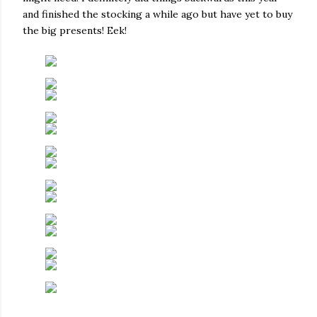
and finished the stocking a while ago but have yet to buy
the big presents! Eek!