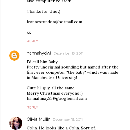
also computer related!
Thanks for this :)
leannestundon@hotmail.com
xx
REPLY
hannahydwi
December 15, 2011
I'd call him Baby.
Pretty unoriginal sounding but named after the
first ever computer "the baby" which was made
in Manchester University!
Cute lil' guy, all the same.
Merry Christmas everyone :)
hannahmay93@googlemail.com
REPLY
Olivia Mullin
December 15, 2011
Colin. He looks like a Colin. Sort of.