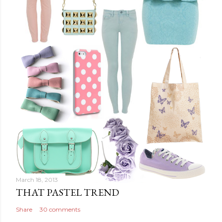
March 18, 2013
THAT PASTEL TREND
Share
30 comments