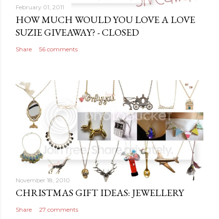
m
February 01, 2011
e
HOW MUCH WOULD YOU LOVE A LOVE
n
SUZIE GIVEAWAY? - CLOSED
t
Share
56 comments
November 18, 2010
CHRISTMAS GIFT IDEAS: JEWELLERY
Share
27 comments