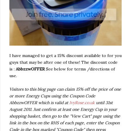
I have managed to get a 15% discount available to for you
guys that may be after one of these! The discount code
is :
AbbzzwOFFER
See below for terms /directions of
use.
Visitors to this blog page can claim 15% off the price of one
or more Energy Cups using the Coupon Code
AbbzzwOFFER which is valid at
IvyRose.co.uk
until 31st
August 2011. Just confirm at least one Energy Cup in your
shopping basket, then go to the "View Cart" page using the
link in the box on the RHS of each page, enter the Coupon
Code in the box marked "Coupon Code" then press