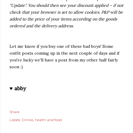
"Update". You should then see your discount applied – if not
check that your browser is set to allow cookies. P&P will be
added to the price of your items according on the goods
ordered and the delivery address.
Let me know if you buy one of these bad boys! Some
outfit posts coming up in the next couple of days and if
you're lucky we'll have a post from my other half fairly
soon :)
♥ abby
Share
Labels:
Drinks
health and food