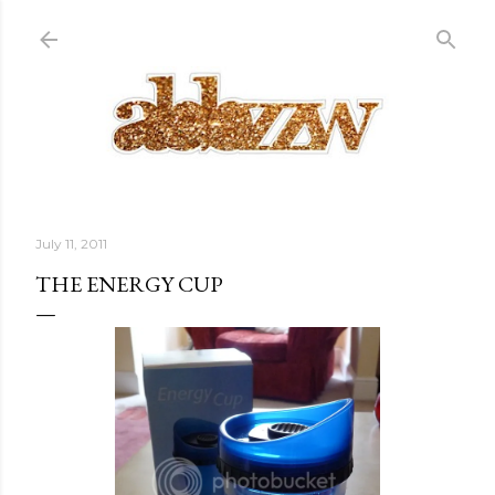
Skip to main content
July 11, 2011
THE ENERGY CUP