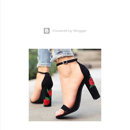
Powered by Blogger