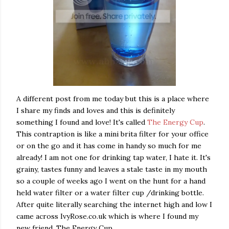
A different post from me today but this is a place where
I share my finds and loves and this is definitely
something I found and love! It's called
The Energy Cup
.
This contraption is like a mini brita filter for your office
or on the go and it has come in handy so much for me
already! I am not one for drinking tap water, I hate it. It's
grainy, tastes funny and leaves a stale taste in my mouth
so a couple of weeks ago I went on the hunt for a hand
held water filter or a water filter cup /drinking bottle.
After quite literally searching the internet high and low I
came across IvyRose.co.uk which is where I found my
new friend, The Energy Cup.