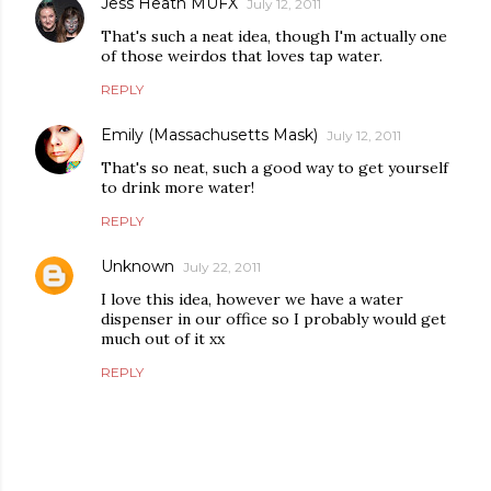
Jess Heath MUFX
July 12, 2011
That's such a neat idea, though I'm actually one
of those weirdos that loves tap water.
REPLY
Emily (Massachusetts Mask)
July 12, 2011
That's so neat, such a good way to get yourself
to drink more water!
REPLY
Unknown
July 22, 2011
I love this idea, however we have a water
dispenser in our office so I probably would get
much out of it xx
REPLY