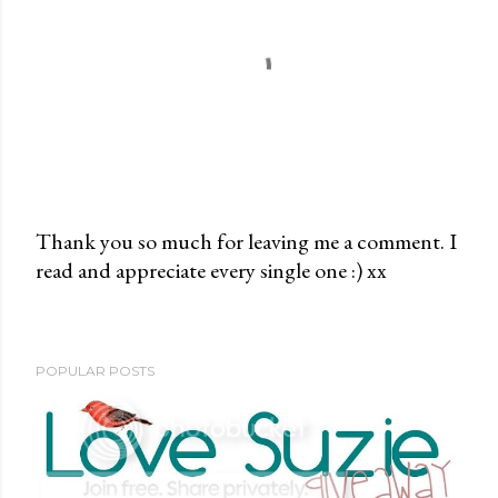
Thank you so much for leaving me a comment. I
read and appreciate every single one :) xx
P
o
s
t
POPULAR POSTS
a
C
o
m