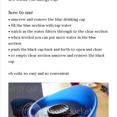
how to use
unscrew and remove the blue drinking cap
♥
fill the blue section with tap water
♥
watch as the water filters through to the clear section
♥
when leveled you can put more water in the blue
♥
section
push the black cap back and forth to open and close
♥
to empty clear section unscrew and remove the black
♥
cap
eh voila. so easy and so convenient