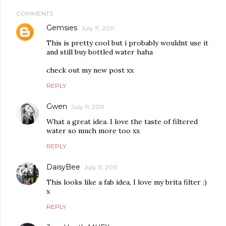
COMMENTS
Gemsies
July 11, 2011
This is pretty cool but i probably wouldnt use it
and still buy bottled water haha
check out my new post xx
REPLY
Gwen
July 11, 2011
What a great idea. I love the taste of filtered
water so much more too xx
REPLY
DaisyBee
July 11, 2011
This looks like a fab idea, I love my brita filter :)
x
REPLY