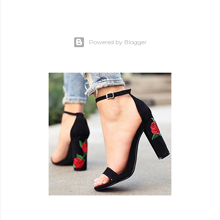
Powered by Blogger