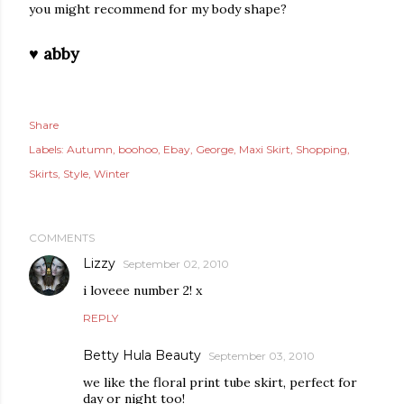
you might recommend for my body shape?
♥ abby
Share
Labels:
Autumn
boohoo
Ebay
George
Maxi Skirt
Shopping
Skirts
Style
Winter
COMMENTS
Lizzy
September 02, 2010
i loveee number 2! x
REPLY
Betty Hula Beauty
September 03, 2010
we like the floral print tube skirt, perfect for
day or night too!