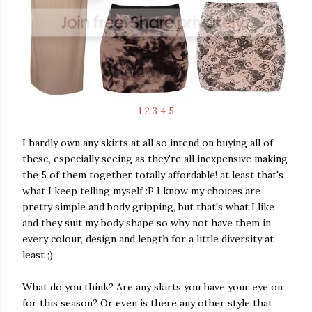
1
2
3
4
5
I hardly own any skirts at all so intend on buying all of
these, especially seeing as they're all inexpensive making
the 5 of them together totally affordable! at least that's
what I keep telling myself :P I know my choices are
pretty simple and body gripping, but that's what I like
and they suit my body shape so why not have them in
every colour, design and length for a little diversity at
least ;)
What do you think? Are any skirts you have your eye on
for this season? Or even is there any other style that