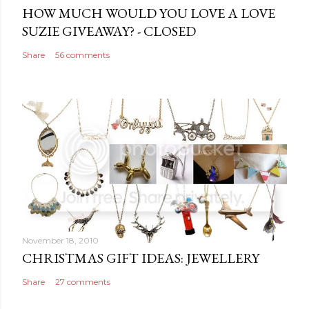
e
HOW MUCH WOULD YOU LOVE A LOVE
n
SUZIE GIVEAWAY? - CLOSED
t
Share
56 comments
November 18, 2010
CHRISTMAS GIFT IDEAS: JEWELLERY
Share
27 comments