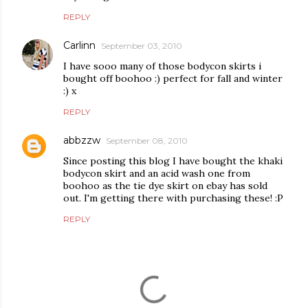
REPLY
Carlinn
September 03, 2010
I have sooo many of those bodycon skirts i
bought off boohoo :) perfect for fall and winter
:) x
REPLY
abbzzw
September 08, 2010
Since posting this blog I have bought the khaki
bodycon skirt and an acid wash one from
boohoo as the tie dye skirt on ebay has sold
out. I'm getting there with purchasing these! :P
REPLY