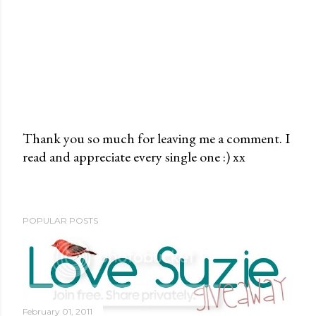
Thank you so much for leaving me a comment. I
read and appreciate every single one :) xx
P
o
s
t
POPULAR POSTS
a
C
o
m
m
February 01, 2011