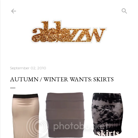
Skip to main content
September 02, 2010
AUTUMN / WINTER WANTS: SKIRTS