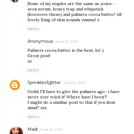
Some of my staples are the same as yours -
avon serum, honey trap and whipstick
(looooove these) and palmers cocoa butter! All
lovely. King of skin sounds yummy! x
REPLY
Anonymous
June 21, 2010
Palmers cocoa butter is the best, lol :)
Great post!
xx
REPLY
Sprinkleofglitter
June 21, 2010
Oohh I'll have to give the palmers ago- i have
never ever tried it! Where have I been?!
I might do a similiar post to this if you dont
mind? xxx
REPLY
Madi
June 21, 2010