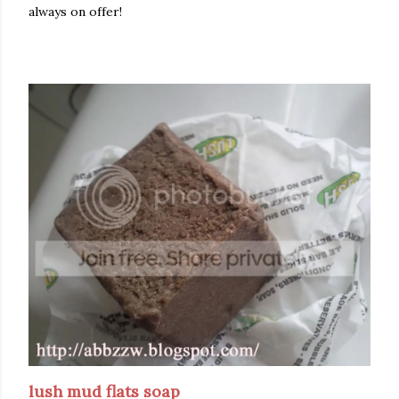
always on offer!
lush mud flats soap