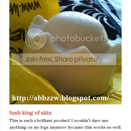
lush king of skin
This is such a brilliant product! I wouldn't dare use
anything on my legs anymore because this works so well.