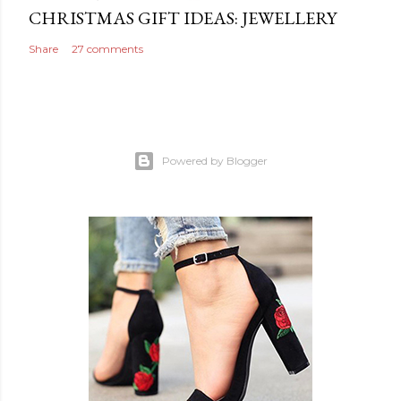
CHRISTMAS GIFT IDEAS: JEWELLERY
Share
27 comments
Powered by Blogger