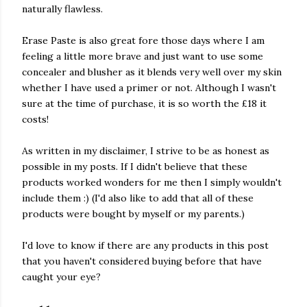
naturally flawless.
Erase Paste is also great fore those days where I am
feeling a little more brave and just want to use some
concealer and blusher as it blends very well over my skin
whether I have used a primer or not. Although I wasn't
sure at the time of purchase, it is so worth the £18 it
costs!
As written in my disclaimer, I strive to be as honest as
possible in my posts. If I didn't believe that these
products worked wonders for me then I simply wouldn't
include them :) (I'd also like to add that all of these
products were bought by myself or my parents.)
I'd love to know if there are any products in this post
that you haven't considered buying before that have
caught your eye?