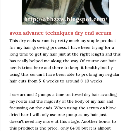
avon advance techniques dry end serum
This dry ends serum is pretty much my staple product
for my hair growing process. I have been trying for a
long time to get my hair just at the right length and this
has really helped me along the way. Of course our hair
needs trims here and there to keep it healthy but by
using this serum I have been able to prolong my regular
hair cuts from 5-6 weeks to around 8-10 weeks.
I use around 2 pumps a time on towel dry hair avoiding
my roots and the majority of the body of my hair and
focussing on the ends. When using the serum on blow
dried hair I will only use one pump as my hair just
doesn't need any more at this stage. Another bonus to
this product is the price.. only £4.80 but it is almost