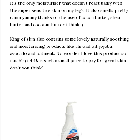
It's the only moisturiser that doesn't react badly with
the super sensitive skin on my legs. It also smells pretty
damn yummy thanks to the use of cocoa butter, shea
butter and coconut butter i think :)
King of skin also contains some lovely naturally soothing
and moisturising products like almond oil, jojoba,
avocado and oatmeal.. No wonder I love this product so
much! :) £4.45 is such a small price to pay for great skin
don't you think?