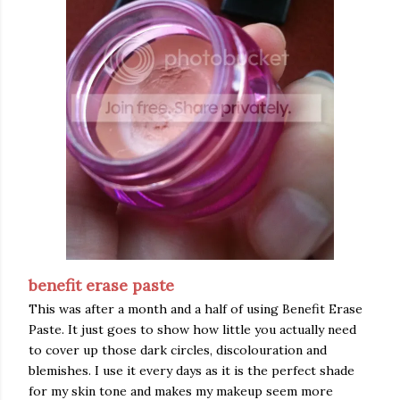
benefit erase paste
This was after a month and a half of using Benefit Erase
Paste. It just goes to show how little you actually need
to cover up those dark circles, discolouration and
blemishes. I use it every days as it is the perfect shade
for my skin tone and makes my makeup seem more