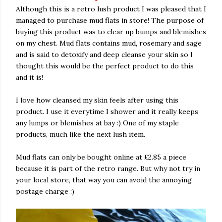
Although this is a retro lush product I was pleased that I
managed to purchase mud flats in store! The purpose of
buying this product was to clear up bumps and blemishes
on my chest. Mud flats contains mud, rosemary and sage
and is said to detoxify and deep cleanse your skin so I
thought this would be the perfect product to do this
and it is!
I love how cleansed my skin feels after using this
product. I use it everytime I shower and it really keeps
any lumps or blemishes at bay :) One of my staple
products, much like the next lush item.
Mud flats can only be bought online at £2.85 a piece
because it is part of the retro range. But why not try in
your local store, that way you can avoid the annoying
postage charge :)