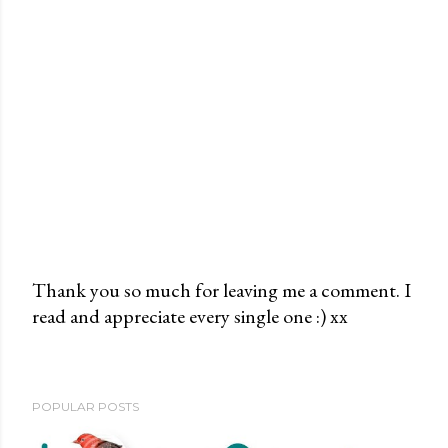
Thank you so much for leaving me a comment. I
read and appreciate every single one :) xx
P
o
s
t
POPULAR POSTS
a
C