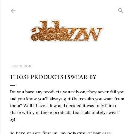
Skip to main content
June 21, 2010
THOSE PRODUCTS I SWEAR BY
Do you have any products you rely on, they never fail you
and you know you'll always get the results you want from
them? Well I have a few and decided it was only fair to
share with you these products that I absolutely swear
by!
So here you go, first up.. my holy grail of hair care