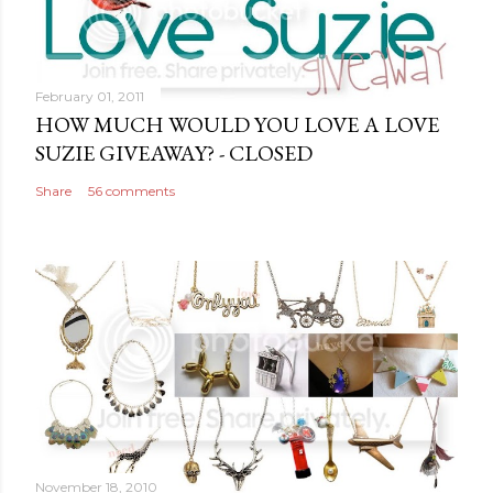
o
m
m
February 01, 2011
e
HOW MUCH WOULD YOU LOVE A LOVE
n
SUZIE GIVEAWAY? - CLOSED
t
Share
56 comments
November 18, 2010