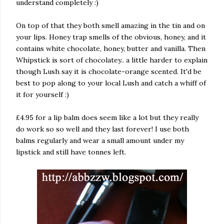
understand completely :)
On top of that they both smell amazing in the tin and on
your lips. Honey trap smells of the obvious, honey, and it
contains white chocolate, honey, butter and vanilla. Then
Whipstick is sort of chocolatey.. a little harder to explain
though Lush say it is chocolate-orange scented. It'd be
best to pop along to your local Lush and catch a whiff of
it for yourself :)
£4.95 for a lip balm does seem like a lot but they really
do work so so well and they last forever! I use both
balms regularly and wear a small amount under my
lipstick and still have tonnes left.