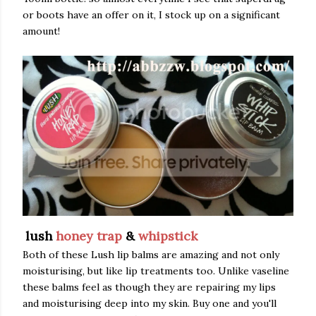
or boots have an offer on it, I stock up on a significant
amount!
lush
honey trap
&
whipstick
Both of these Lush lip balms are amazing and not only
moisturising, but like lip treatments too. Unlike vaseline
these balms feel as though they are repairing my lips
and moisturising deep into my skin. Buy one and you'll