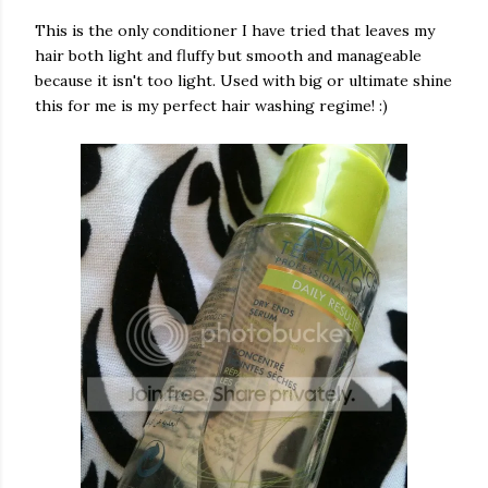
This is the only conditioner I have tried that leaves my
hair both light and fluffy but smooth and manageable
because it isn't too light. Used with big or ultimate shine
this for me is my perfect hair washing regime! :)