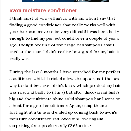
avon moisture conditioner
I think most of you will agree with me when I say that
finding a good conditioner that really works well with
your hair can prove to be very difficult! I was been lucky
enough to find my perfect conditioner a couple of years
ago, though because of the range of shampoos that I
used at the time, I didn't realise how good for my hair it
really was.
During the last 6 months I have searched for my perfect
conditioner whilst I trialed a few shampoos, not the best
way to do it because I didn't know which product my hair
was reacting badly to (if any) but after discovering lush's
big and their ultimate shine solid shampoo bar I went on
a hunt for a good conditioner. Again, using them a
fortnight at a time and ended up coming back to avon's
moisture conditioner and loved it all over again!
surprising for a product only £2.65 a time