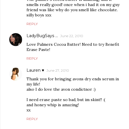
smells really good! once when i had it on my guy
friend was like why do you smell like chocolate.
silly boys xxx
REPLY
LadyBugSays ...
June 22, 2010
Love Palmers Cocoa Butter! Need to try Benefit
Erase Paste!
REPLY
Lauren ♥
June 27, 2010
Thank you for bringing avons dry ends serum in
my life!
also I do love the avon condictnor :)
I need erase paste so bad, but im skint!! :(
and honey whip is amazing!
xx
REPLY