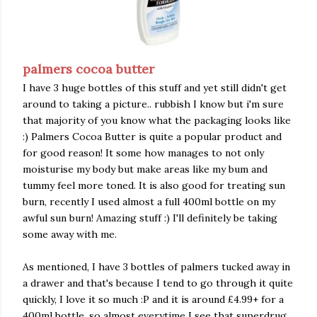
palmers cocoa butter
I have 3 huge bottles of this stuff and yet still didn't get
around to taking a picture.. rubbish I know but i'm sure
that majority of you know what the packaging looks like
:) Palmers Cocoa Butter is quite a popular product and
for good reason! It some how manages to not only
moisturise my body but make areas like my bum and
tummy feel more toned. It is also good for treating sun
burn, recently I used almost a full 400ml bottle on my
awful sun burn! Amazing stuff :) I'll definitely be taking
some away with me.
As mentioned, I have 3 bottles of palmers tucked away in
a drawer and that's because I tend to go through it quite
quickly, I love it so much :P and it is around £4.99+ for a
400ml bottle. so almost everytime I see that superdrug