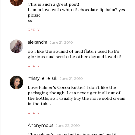
This is such a great post!
I am in love with whip it! chocolate lip balm? yes
please!
xx
REPLY
alexandra
June 21, 2010
oo i like the sounnd of mud flats. i used lush's
glorious mud scrub the other day and loved it!
REPLY
missy_ellie_uk
June 21, 2010
Love Palmer's Cocoa Butter! I don't like the
packaging though, I can never get it all out of
the bottle, so I usually buy the more solid cream
in the tub. x
REPLY
Anonymous
June 22, 2010
The palmer's cocoa butter is amazing, and it