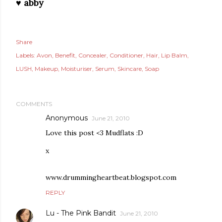
♥ abby
Share
Labels:
Avon
Benefit
Concealer
Conditioner
Hair
Lip Balm
LUSH
Makeup
Moisturiser
Serum
Skincare
Soap
COMMENTS
Anonymous
June 21, 2010
Love this post <3 Mudflats :D
x
www.drummingheartbeat.blogspot.com
REPLY
Lu - The Pink Bandit
June 21, 2010