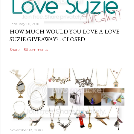
o
m
m
February 01, 2011
e
HOW MUCH WOULD YOU LOVE A LOVE
n
SUZIE GIVEAWAY? - CLOSED
t
Share
56 comments
November 18, 2010