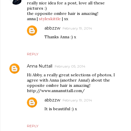
really nice idea for a post, love all these
pictures :)
the opposite ombre hair is amazing!
anna |
styleskittle
| xx
abbzzw
February 19, 2014
Thanks Anna :) x
REPLY
Anna Nuttall
February 05, 2014
Hi Abby, a really great selections of photos, I
agree with Anna (another Anna!) about the
opposite ombre hair is amazing!
http://www.annanuttall.com/
abbzzw
February 19, 2014
It is beautiful :) x
REPLY