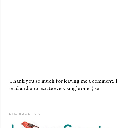
Thank you so much for leaving me a comment. I
read and appreciate every single one :) xx
P
o
s
t
POPULAR POSTS
a
C