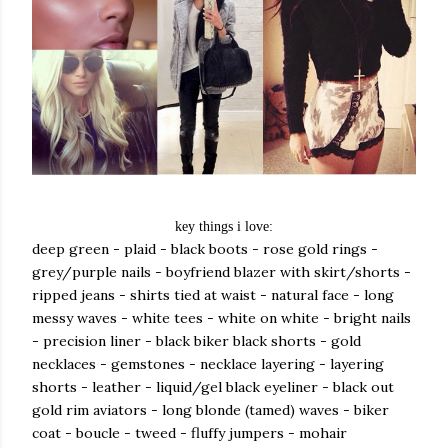
key things i love:
deep green - plaid - black boots - rose gold rings -
grey/purple nails - boyfriend blazer with skirt/shorts -
ripped jeans - shirts tied at waist - natural face - long
messy waves - white tees - white on white - bright nails
- precision liner - black biker black shorts - gold
necklaces - gemstones - necklace layering - layering
shorts - leather - liquid/gel black eyeliner - black out
gold rim aviators - long blonde (tamed) waves - biker
coat - boucle - tweed - fluffy jumpers - mohair