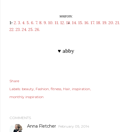
sources:
1
2.
3.
4.
5.
6.
7.
8.
9.
10.
11.
12.
13.
14.
15.
16.
17.
18.
19.
20.
21.
?
22.
23.
24.
25.
26.
♥ abby
Share
Labels:
beauty
Fashion
fitness
Hair
inspiration
monthly inspiration
COMMENTS
Anna Fletcher
February 05, 2014