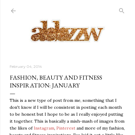
Skip to main content
February 04, 2014
FASHION, BEAUTY AND FITNESS
INSPIRATION: JANUARY
This is a new type of post from me, something that I
don't know if I will be consistent in posting each month
to be honest but I hope to be as I really enjoyed putting
it together. This is basically a mish-mash of images from
the likes of
Instagram
,
Pinterest
and more of my fashion,
beauty and fitness inspirations. I've laid it out a little like