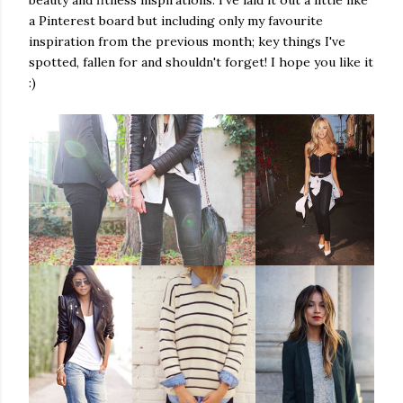
a Pinterest board but including only my favourite
inspiration from the previous month; key things I've
spotted, fallen for and shouldn't forget! I hope you like it
:)