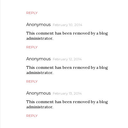
REPLY
Anonymous
February 10, 2014
This comment has been removed by a blog
administrator.
REPLY
Anonymous
February 12, 2014
This comment has been removed by a blog
administrator.
REPLY
Anonymous
February 13, 2014
This comment has been removed by a blog
administrator.
REPLY