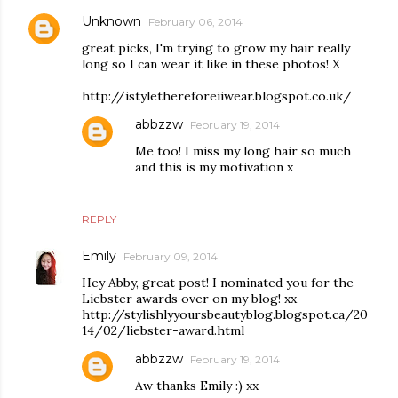
Unknown
February 06, 2014
great picks, I'm trying to grow my hair really
long so I can wear it like in these photos! X
http://istylethereforeiiwear.blogspot.co.uk/
abbzzw
February 19, 2014
Me too! I miss my long hair so much
and this is my motivation x
REPLY
Emily
February 09, 2014
Hey Abby, great post! I nominated you for the
Liebster awards over on my blog! xx
http://stylishlyyoursbeautyblog.blogspot.ca/20
14/02/liebster-award.html
abbzzw
February 19, 2014
Aw thanks Emily :) xx