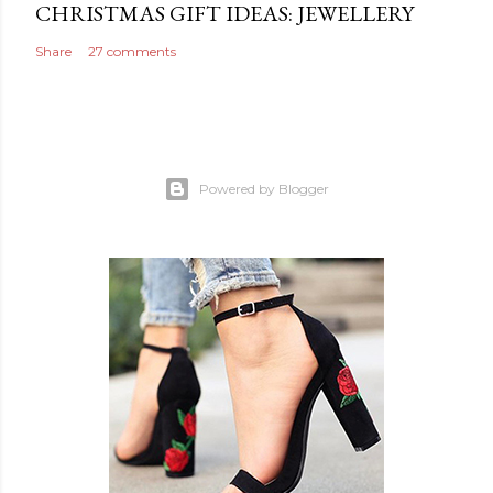
CHRISTMAS GIFT IDEAS: JEWELLERY
Share
27 comments
Powered by Blogger