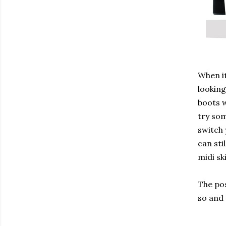
When it
looking
boots w
try som
switch 
can sti
midi sk
The pos
so and 