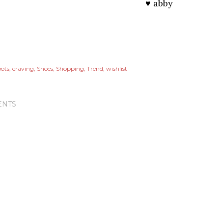
♥ abby
ots
craving
Shoes
Shopping
Trend
wishlist
NTS