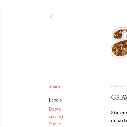
Share
October 
CRA
Labels
Boots
Stateme
craving
in part
Shoes