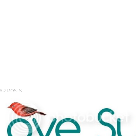
AR POSTS