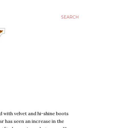
SEARCH
d with velvet and hi-shine boots
r has seen an increase in the