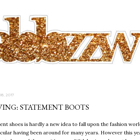
Skip to main content
08, 2017
VING: STATEMENT BOOTS
nt shoes is hardly a new idea to fall upon the fashion worl
icular having been around for many years. However this yea