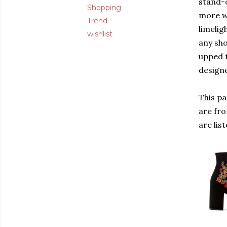
stand-o
Shopping
more wi
Trend
limelig
wishlist
any sho
upped t
designe
This pa
are fr
are lis