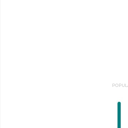
POPUL