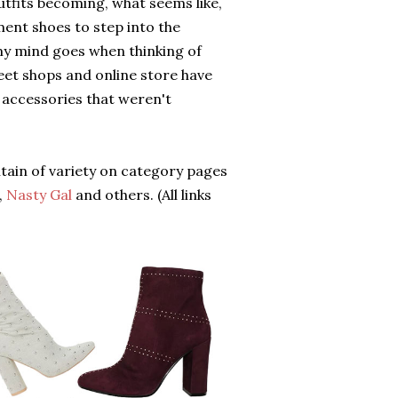
utfits becoming, what seems like,
ment shoes to step into the
 my mind goes when thinking of
treet shops and online store have
 accessories that weren't
ntain of variety on category pages
,
Nasty Gal
and others. (All links