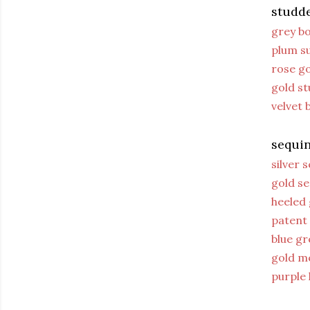
studd
grey bo
plum s
rose go
gold st
velvet
sequin
silver 
gold se
heeled 
patent
blue gr
gold me
purple 