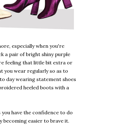
ore, especially when you're
ck a pair of bright shiny purple
 feeling that little bit extra or
t you wear regularly so as to
y to day wearing statement shoes
broidered heeled boots with a
as you have the confidence to do
y becoming easier to brave it.