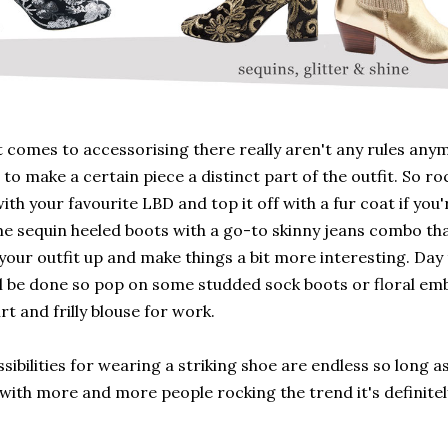
 comes to accessorising there really aren't any rules anym
 to make a certain piece a distinct part of the outfit. So ro
ith your favourite LBD and top it off with a fur coat if you're
e sequin heeled boots with a go-to skinny jeans combo tha
your outfit up and make things a bit more interesting. Da
ll be done so pop on some studded sock boots or floral em
irt and frilly blouse for work.
sibilities for wearing a striking shoe are endless so long 
with more and more people rocking the trend it's definitel