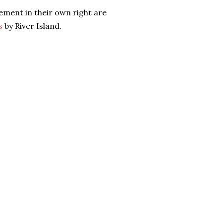
tement in their own right are
s
by River Island.