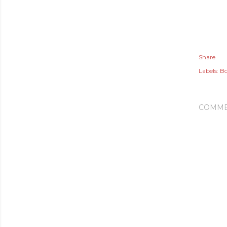
Share
Labels:
Bo
COMME