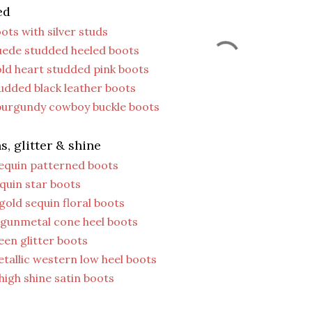
ed
ots with silver studs
uede studded heeled boots
ld heart studded pink boots
udded black leather boots
 burgundy cowboy buckle boots
s, glitter & shine
sequin patterned boots
quin star boots
gold sequin floral boots
 gunmetal cone heel boots
een glitter boots
tallic western low heel boots
high shine satin boots