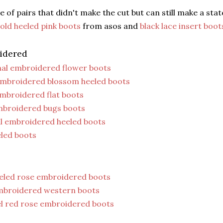
e of pairs that didn't make the cut but can still make a sta
old heeled pink boots
from asos and
black lace insert boot
idered
al embroidered flower boots
embroidered blossom heeled boots
embroidered flat boots
mbroidered bugs boots
al embroidered heeled boots
eled boots
eeled rose embroidered boots
mbroidered western boots
el red rose embroidered boots