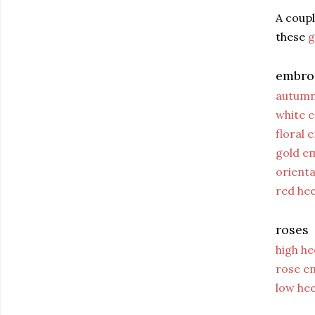
A coupl
these
g
embro
autumn
white 
floral 
gold e
orient
red he
roses
high h
rose e
low he