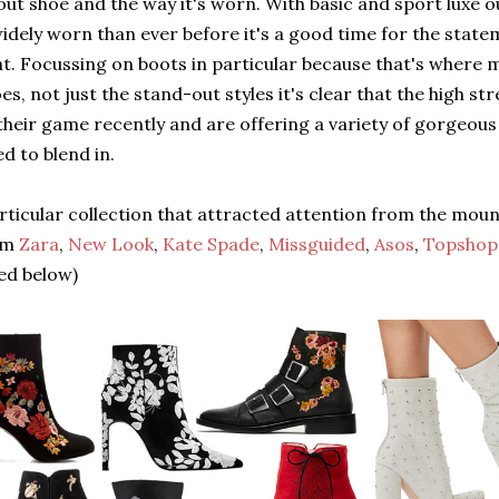
ut shoe and the way it's worn. With basic and sport luxe o
dely worn than ever before it's a good time for the state
ht. Focussing on boots in particular because that's where
es, not just the stand-out styles it's clear that the high s
heir game recently and are offering a variety of gorgeous
d to blend in.
rticular collection that attracted attention from the mou
om
Zara
,
New Look
,
Kate Spade
,
Missguided
,
Asos
,
Topshop
ted below)