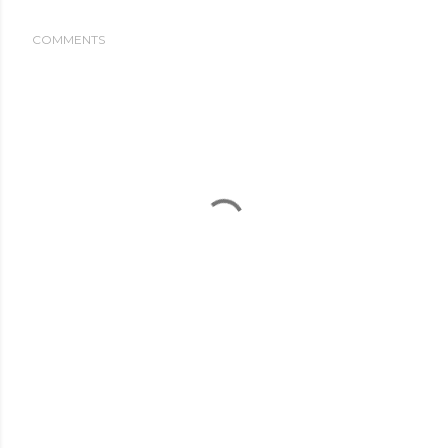
COMMENTS