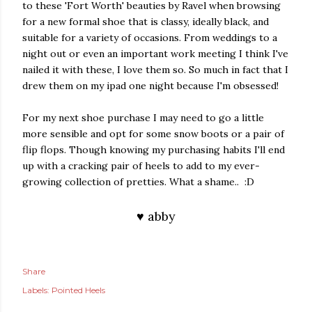
to these 'Fort Worth' beauties by Ravel when browsing
for a new formal shoe that is classy, ideally black, and
suitable for a variety of occasions. From weddings to a
night out or even an important work meeting I think I've
nailed it with these, I love them so. So much in fact that I
drew them on my ipad one night because I'm obsessed!
For my next shoe purchase I may need to go a little
more sensible and opt for some snow boots or a pair of
flip flops. Though knowing my purchasing habits I'll end
up with a cracking pair of heels to add to my ever-
growing collection of pretties. What a shame.. :D
♥ abby
Share
Labels:
Pointed Heels