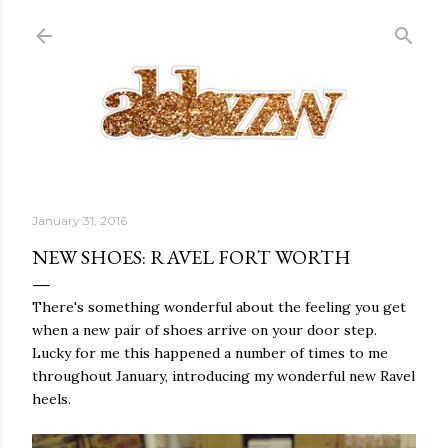
Skip to main content
January 31, 2016
NEW SHOES: RAVEL FORT WORTH
There's something wonderful about the feeling you get
when a new pair of shoes arrive on your door step.
Lucky for me this happened a number of times to me
throughout January, introducing my wonderful new Ravel
heels.