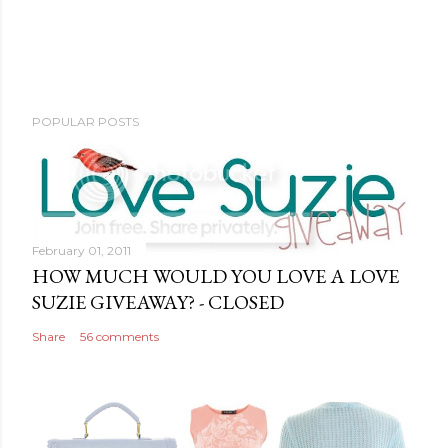
POPULAR POSTS
February 01, 2011
HOW MUCH WOULD YOU LOVE A LOVE
SUZIE GIVEAWAY? - CLOSED
Share
56 comments