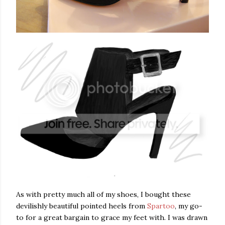
As with pretty much all of my shoes, I bought these
devilishly beautiful pointed heels from
Spartoo
, my go-
to for a great bargain to grace my feet with. I was drawn