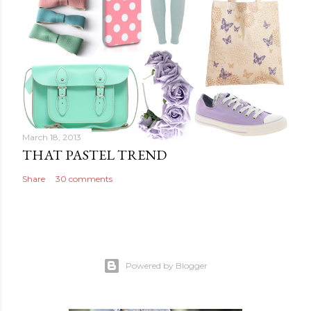
March 18, 2013
THAT PASTEL TREND
Share
30 comments
Powered by Blogger