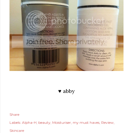
♥ abby
Share
Labels:
Alpha-H
beauty
Moisturiser
my must haves
Review
Skincare