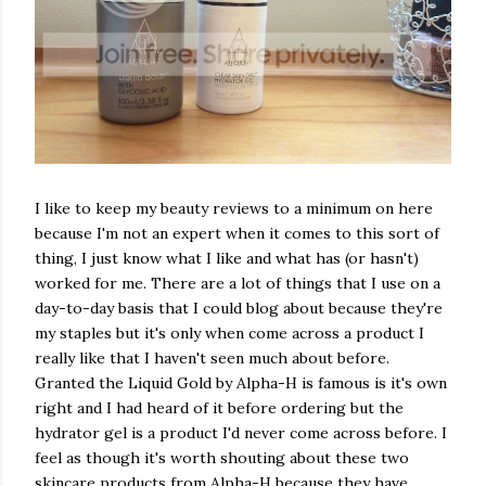
I like to keep my beauty reviews to a minimum on here
because I'm not an expert when it comes to this sort of
thing, I just know what I like and what has (or hasn't)
worked for me. There are a lot of things that I use on a
day-to-day basis that I could blog about because they're
my staples but it's only when come across a product I
really like that I haven't seen much about before.
Granted the Liquid Gold by Alpha-H is famous is it's own
right and I had heard of it before ordering but the
hydrator gel is a product I'd never come across before. I
feel as though it's worth shouting about these two
skincare products from Alpha-H because they have