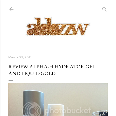
Skip to main content
March 08, 2015
REVIEW: ALPHA-H HYDRATOR GEL
AND LIQUID GOLD