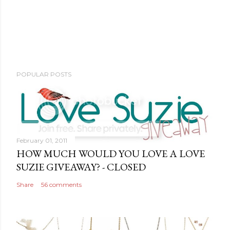
POPULAR POSTS
February 01, 2011
HOW MUCH WOULD YOU LOVE A LOVE
SUZIE GIVEAWAY? - CLOSED
Share
56 comments