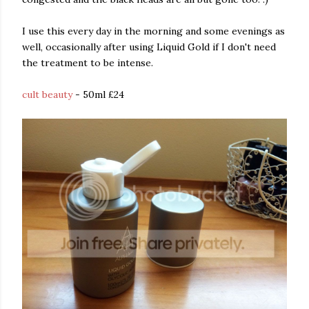
I use this every day in the morning and some evenings as
well, occasionally after using Liquid Gold if I don't need
the treatment to be intense.
cult beauty
- 50ml £24