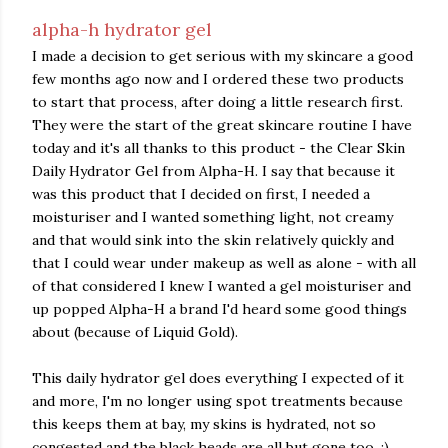
alpha-h hydrator gel
I made a decision to get serious with my skincare a good
few months ago now and I ordered these two products
to start that process, after doing a little research first.
They were the start of the great skincare routine I have
today and it's all thanks to this product - the Clear Skin
Daily Hydrator Gel from Alpha-H. I say that because it
was this product that I decided on first, I needed a
moisturiser and I wanted something light, not creamy
and that would sink into the skin relatively quickly and
that I could wear under makeup as well as alone - with all
of that considered I knew I wanted a gel moisturiser and
up popped Alpha-H a brand I'd heard some good things
about (because of Liquid Gold).
This daily hydrator gel does everything I expected of it
and more, I'm no longer using spot treatments because
this keeps them at bay, my skins is hydrated, not so
congested and the black heads are all but gone too. :)