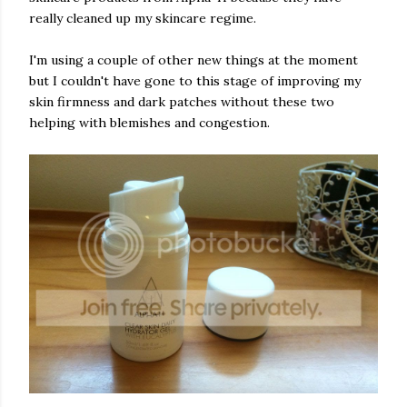
really cleaned up my skincare regime.
I'm using a couple of other new things at the moment
but I couldn't have gone to this stage of improving my
skin firmness and dark patches without these two
helping with blemishes and congestion.