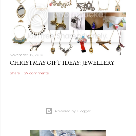
November 18, 2010
CHRISTMAS GIFT IDEAS: JEWELLERY
Share
27 comments
Powered by Blogger