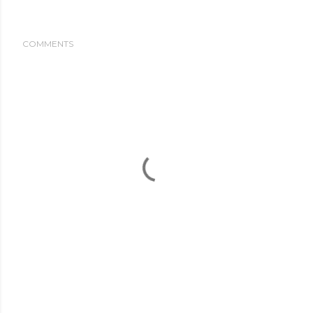
COMMENTS