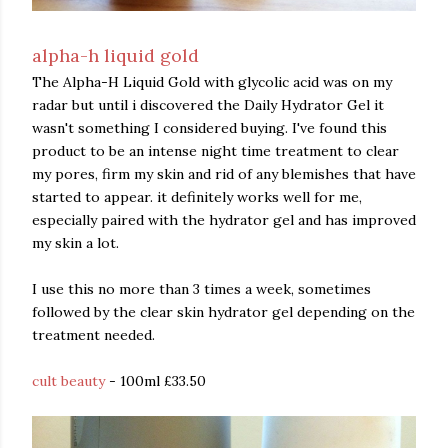
alpha-h liquid gold
The Alpha-H Liquid Gold with glycolic acid was on my
radar but until i discovered the Daily Hydrator Gel it
wasn't something I considered buying. I've found this
product to be an intense night time treatment to clear
my pores, firm my skin and rid of any blemishes that have
started to appear. it definitely works well for me,
especially paired with the hydrator gel and has improved
my skin a lot.
I use this no more than 3 times a week, sometimes
followed by the clear skin hydrator gel depending on the
treatment needed.
cult beauty
- 100ml £33.50