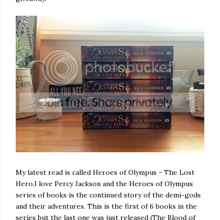
My latest read is called Heroes of Olympus - The Lost
Hero.I love Percy Jackson and the Heroes of Olympus
series of books is the continued story of the demi-gods
and their adventures. This is the first of 6 books in the
series but the last one was just released (The Blood of