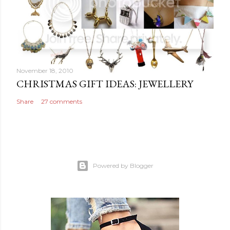
November 18, 2010
CHRISTMAS GIFT IDEAS: JEWELLERY
Share
27 comments
Powered by Blogger