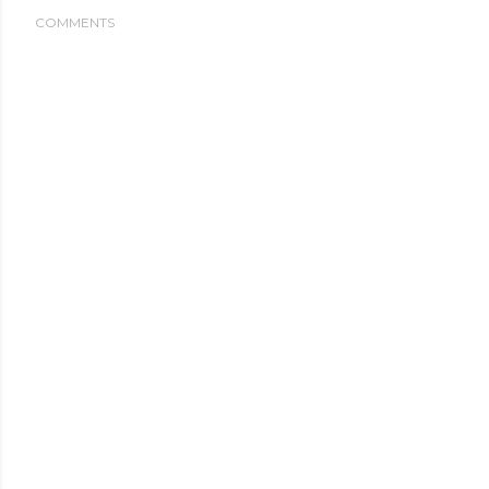
COMMENTS