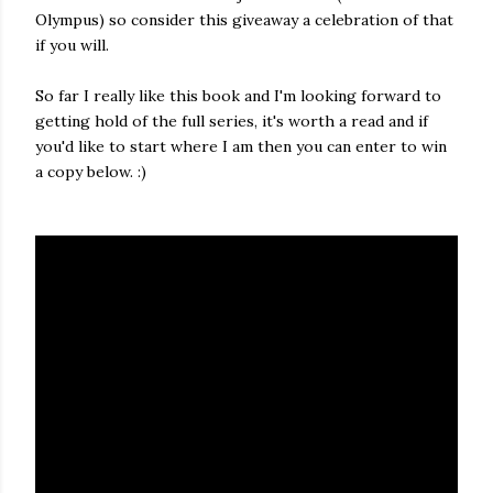
Olympus) so consider this giveaway a celebration of that
if you will.
So far I really like this book and I'm looking forward to
getting hold of the full series, it's worth a read and if
you'd like to start where I am then you can enter to win
a copy below. :)