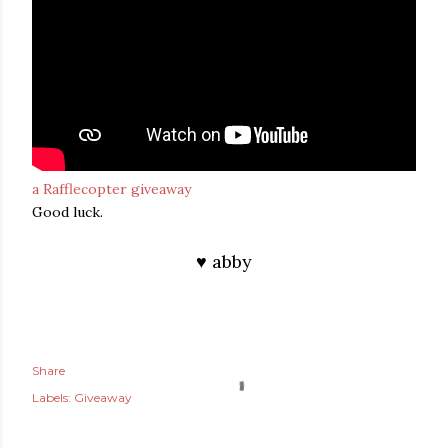
a Rafflecopter giveaway
Good luck.
♥ abby
Share
Labels:
Giveaway