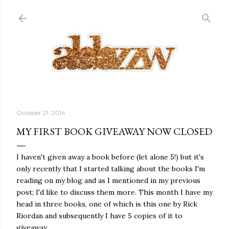
Skip to main content
October 21, 2014
MY FIRST BOOK GIVEAWAY NOW CLOSED
I haven't given away a book before (let alone 5!) but it's
only recently that I started talking about the books I'm
reading on my blog and as I mentioned in my previous
post; I'd like to discuss them more. This month I have my
head in three books, one of which is this one by Rick
Riordan and subsequently I have 5 copies of it to
giveaway.