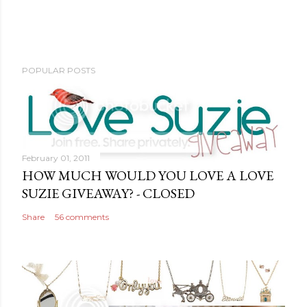
POPULAR POSTS
February 01, 2011
HOW MUCH WOULD YOU LOVE A LOVE
SUZIE GIVEAWAY? - CLOSED
Share
56 comments