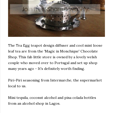
The Tea Egg teapot design diffuser and cool mint loose
leaf tea are from the 'Magic in Monchique' Chocolate
Shop. This fab little store is owned by a lovely welsh
couple who moved over to Portugal and set up shop
many years ago - It's definitely worth finding.
Piri-Piri seasoning from Intermarche, the supermarket
local to us.
Mini tequila, coconut alcohol and pina colada bottles
from an alcohol shop in Lagos.