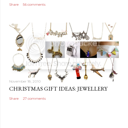
Share
56 comments
November 18, 2010
CHRISTMAS GIFT IDEAS: JEWELLERY
Share
27 comments