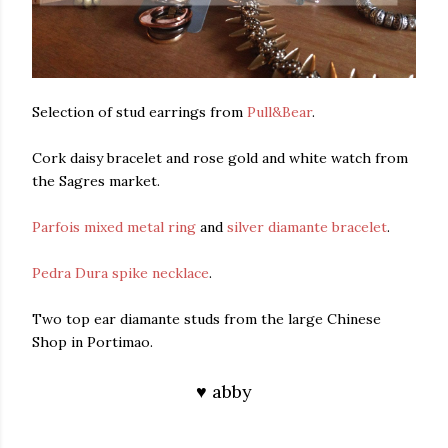
Selection of stud earrings from
Pull&Bear
.
Cork daisy bracelet and rose gold and white watch from
the Sagres market.
Parfois mixed metal ring
and
silver diamante bracelet
.
Pedra Dura spike necklace
.
Two top ear diamante studs from the large Chinese
Shop in Portimao.
♥ abby