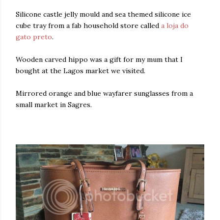
Silicone castle jelly mould and sea themed silicone ice
cube tray from a fab household store called
a loja do
gato preto
.
Wooden carved hippo was a gift for my mum that I
bought at the Lagos market we visited.
Mirrored orange and blue wayfarer sunglasses from a
small market in Sagres.