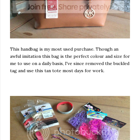
This handbag is my most used purchase. Though an
awful imitation this bag is the perfect colour and size for
me to use on a daily basis, I've since removed the buckled
tag and use this tan tote most days for work.