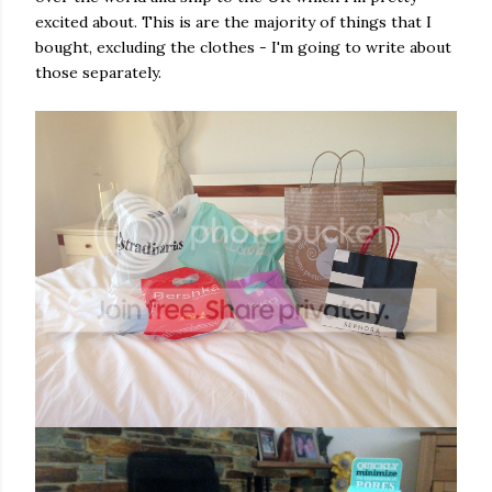
excited about. This is are the majority of things that I
bought, excluding the clothes - I'm going to write about
those separately.