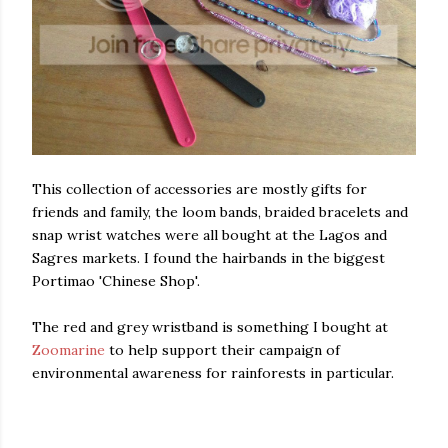
This collection of accessories are mostly gifts for
friends and family, the loom bands, braided bracelets and
snap wrist watches were all bought at the Lagos and
Sagres markets. I found the hairbands in the biggest
Portimao 'Chinese Shop'.
The red and grey wristband is something I bought at
Zoomarine
to help support their campaign of
environmental awareness for rainforests in particular.