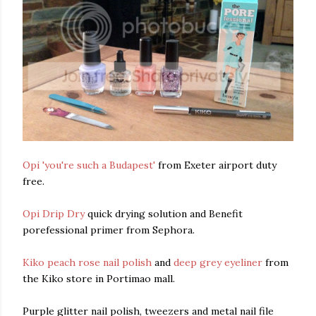
Opi 'you're such a Budapest'
from Exeter airport duty
free.
Opi Drip Dry
quick drying solution and Benefit
porefessional primer from Sephora.
Kiko peach rose nail polish
and
deep grey eyeliner
from
the Kiko store in Portimao mall.
Purple glitter nail polish, tweezers and metal nail file