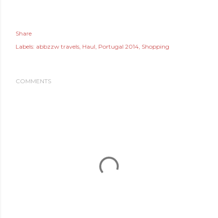
Share
Labels:
abbzzw travels
Haul
Portugal 2014
Shopping
COMMENTS