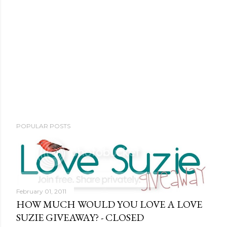
POPULAR POSTS
February 01, 2011
HOW MUCH WOULD YOU LOVE A LOVE
SUZIE GIVEAWAY? - CLOSED