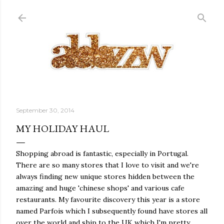
Skip to main content
September 30, 2014
MY HOLIDAY HAUL
Shopping abroad is fantastic, especially in Portugal.
There are so many stores that I love to visit and we're
always finding new unique stores hidden between the
amazing and huge 'chinese shops' and various cafe
restaurants. My favourite discovery this year is a store
named Parfois which I subsequently found have stores all
over the world and ship to the UK which I'm pretty