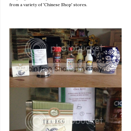
from a variety of 'Chinese Shop' stores.