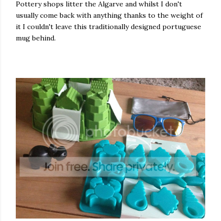
Pottery shops litter the Algarve and whilst I don't
usually come back with anything thanks to the weight of
it I couldn't leave this traditionally designed portuguese
mug behind.