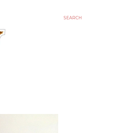
SEARCH