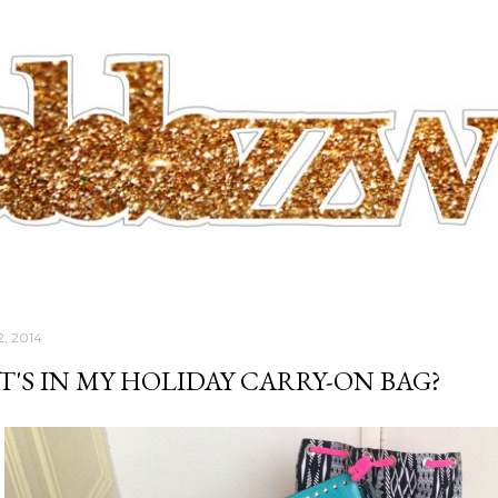
Skip to main content
2, 2014
'S IN MY HOLIDAY CARRY-ON BAG?