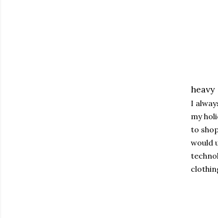
heavy
I alway
my holi
to shop
would u
technol
clothin