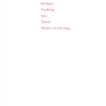
lifestyle
Packing
tips
Travel
What's in my bag