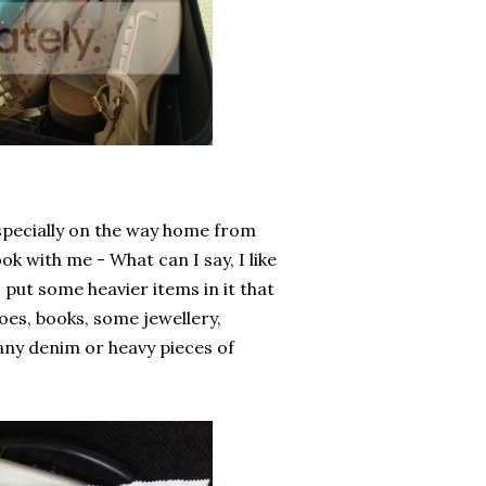
specially on the way home from
k with me - What can I say, I like
 put some heavier items in it that
oes, books, some jewellery,
 any denim or heavy pieces of