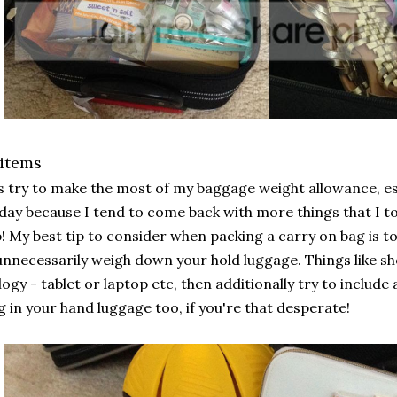
 items
s try to make the most of my baggage weight allowance, e
day because I tend to come back with more things that I too
! My best tip to consider when packing a carry on bag is to
nnecessarily weigh down your hold luggage. Things like sh
ogy - tablet or laptop etc, then additionally try to include
g in your hand luggage too, if you're that desperate!