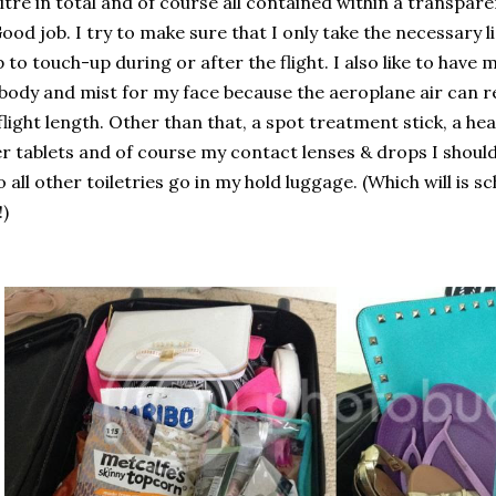
litre in total and of course all contained within a transp
ood job. I try to make sure that I only take the necessary l
to touch-up during or after the flight. I also like to have 
body and mist for my face because the aeroplane air can r
flight length. Other than that, a spot treatment stick, a he
r tablets and of course my contact lenses & drops I should
so all other toiletries go in my hold luggage. (Which will is 
)