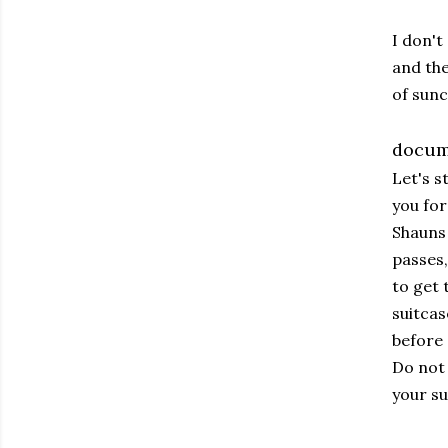
I don't
and the
of sun
docum
Let's s
you for
Shauns 
passes,
to get 
suitcas
before 
Do not 
your su