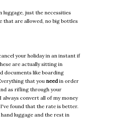
n luggage, just the necessities
e that are allowed, no big bottles
ancel your holiday in an instant if
ese are actually sitting in
nd documents like boarding
Everything that you
need
in order
and as rifling through your
 I always convert all of my money
've found that the rate is better.
r hand luggage and the rest in