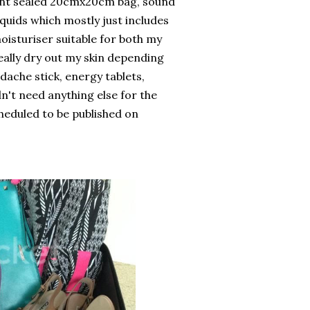
arent sealed 20cmx20cm bag, sound
iquids which mostly just includes
moisturiser suitable for both my
eally dry out my skin depending
adache stick, energy tablets,
n't need anything else for the
scheduled to be published on