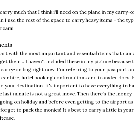
 carry much that I think i'll need on the plane in my carry-o
n I use the rest of the space to carry heavy items - the typ
cream!
ents
tart with the most important and essential items that can c
get them .. I haven't included these in my picture because th
carry-on bag right now. I'm referring to your passport a
 car hire, hotel booking confirmations and transfer docs. 
to your destination. It's important to have everything to h
e last minute is not a great move. Then there's the money.
going on holiday and before even getting to the airport as I
forget to pack the monies! It's best to carry a little in you
itcase.