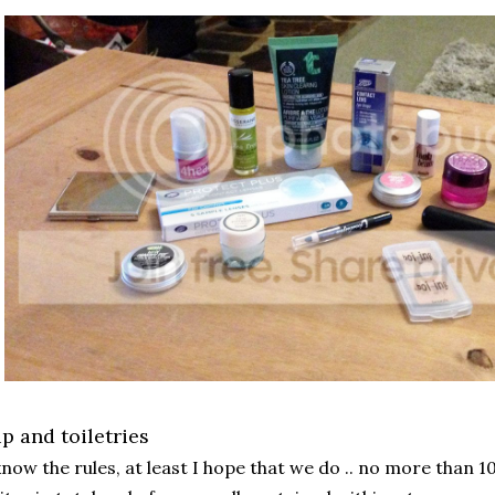
 and toiletries
know the rules, at least I hope that we do .. no more than