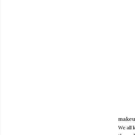
makeup
We all 