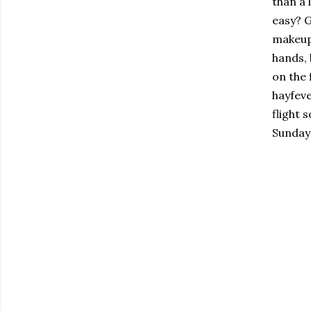
than a 
easy? G
makeup 
hands, 
on the 
hayfeve
flight 
Sunday!