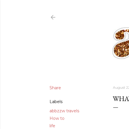
Share
August 2
WHAT
Labels
abbzzw travels
How to
life