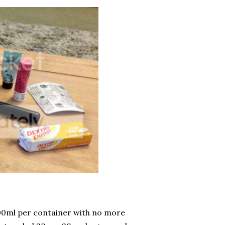
 100ml per container with no more