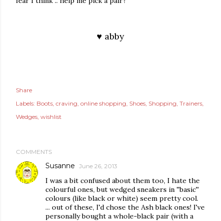
fear I think .. help me pick a pair?
♥ abby
Share
Labels:
Boots
craving
online shopping
Shoes
Shopping
Trainers
Wedges
wishlist
COMMENTS
Susanne
June 26, 2013
I was a bit confused about them too, I hate the
colourful ones, but wedged sneakers in ''basic''
colours (like black or white) seem pretty cool.
... out of these, I'd chose the Ash black ones! I've
personally bought a whole-black pair (with a