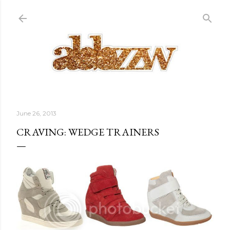
Skip to main content
June 26, 2013
CRAVING: WEDGE TRAINERS