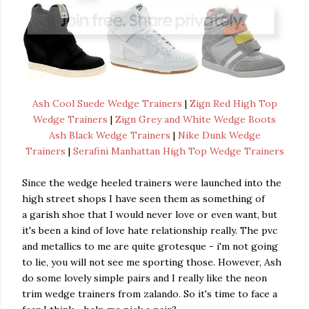
Ash Cool Suede Wedge Trainers
|
Zign Red High Top
Wedge Trainers
|
Zign Grey and White Wedge Boots
Ash Black Wedge Trainers
|
Nike Dunk Wedge
Trainers
|
Serafini Manhattan High Top Wedge Trainers
Since the wedge heeled trainers were launched into the
high street shops I have seen them as something of
a garish shoe that I would never love or even want, but
it's been a kind of love hate relationship really. The pvc
and metallics to me are quite grotesque - i'm not going
to lie, you will not see me sporting those. However, Ash
do some lovely simple pairs and I really like the neon
trim wedge trainers from zalando. So it's time to face a