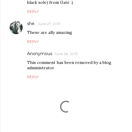
black sole) from Gate :)
REPLY
she.
June 27, 2013
These are ally amazing
REPLY
Anonymous
June 28, 2013
This comment has been removed by a blog
administrator.
REPLY