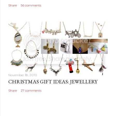
t
Share
56 comments
November 18, 2010
CHRISTMAS GIFT IDEAS: JEWELLERY
Share
27 comments