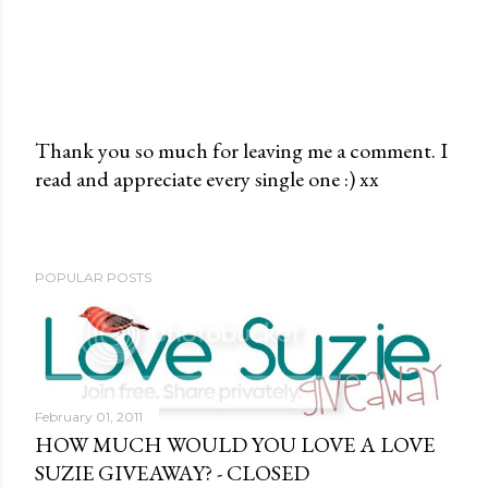
Thank you so much for leaving me a comment. I
read and appreciate every single one :) xx
P
o
s
t
POPULAR POSTS
a
C
o
m
m
February 01, 2011
e
HOW MUCH WOULD YOU LOVE A LOVE
n
SUZIE GIVEAWAY? - CLOSED