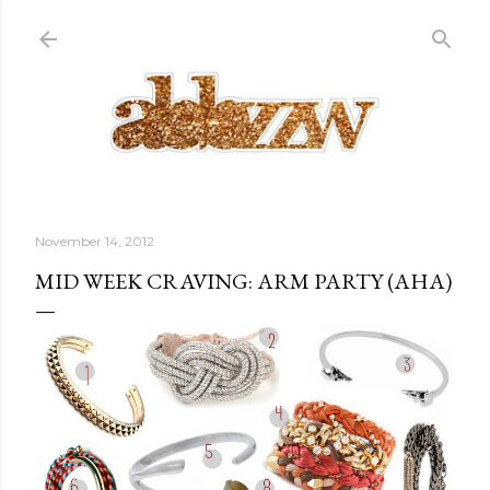
Skip to main content
November 14, 2012
MID WEEK CRAVING: ARM PARTY (AHA)