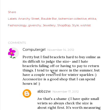
Share
Labels:
Anarchy Street
Bauble Bar
bohemian collective
ettika
Fashionology
givenchy
Jewellery
ShopBop
Style
wishlist
COMMENTS
Computergirl
November 14, 2012
Pretty but I find bracelets hard to buy online as
its difficult to judge the size- and I hate
bracelets falling off or having to pay to return
things. I tend to wear more in the summer, but
have a couple reserved for winter sparkles :)
Accessorize is a good shop that I can spend
hours in! :)
abbzzw
November 17, 2012
Aw that's a shame :( I have quite small
wrists so always check the size is
about right first. It's worth measuring