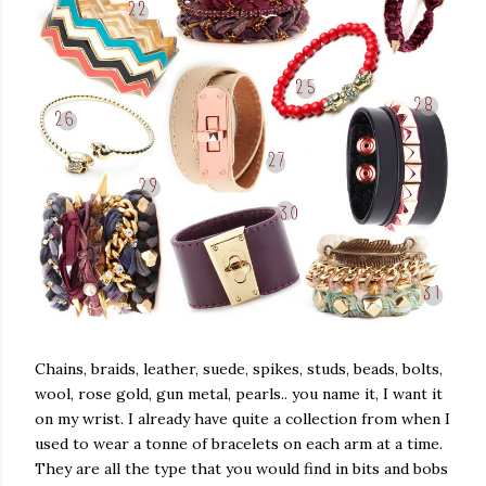
Chains, braids, leather, suede, spikes, studs, beads, bolts,
wool, rose gold, gun metal, pearls.. you name it, I want it
on my wrist. I already have quite a collection from when I
used to wear a tonne of bracelets on each arm at a time.
They are all the type that you would find in bits and bobs