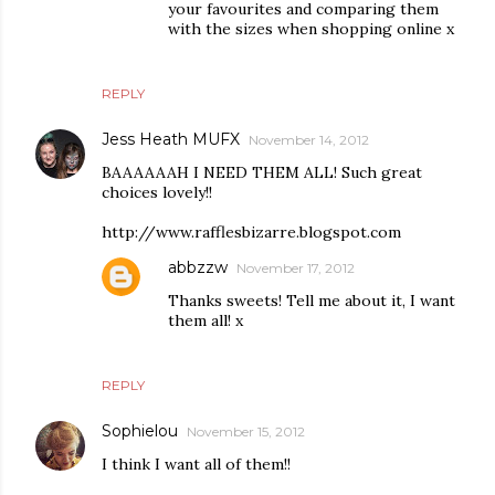
your favourites and comparing them
with the sizes when shopping online x
REPLY
Jess Heath MUFX
November 14, 2012
BAAAAAAH I NEED THEM ALL! Such great
choices lovely!!
http://www.rafflesbizarre.blogspot.com
abbzzw
November 17, 2012
Thanks sweets! Tell me about it, I want
them all! x
REPLY
Sophielou
November 15, 2012
I think I want all of them!!