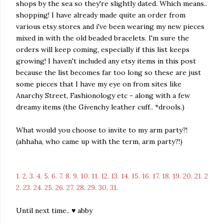
shops by the sea so they're slightly dated. Which means..
shopping! I have already made quite an order from
various etsy stores and i've been wearing my new pieces
mixed in with the old beaded bracelets. I'm sure the
orders will keep coming, especially if this list keeps
growing! I haven't included any etsy items in this post
because the list becomes far too long so these are just
some pieces that I have my eye on from sites like
Anarchy Street, Fashionology etc - along with a few
dreamy items (the Givenchy leather cuff.. *drools.)
What would you choose to invite to my arm party?!
(ahhaha, who came up with the term, arm party?!)
1.
2.
3.
4.
5.
6.
7.
8.
9.
10.
11.
12.
13.
14.
15.
16.
17.
18.
19.
20.
21.
2
2.
23.
24.
25.
26.
27.
28.
29.
30.
31.
Until next time.. ♥ abby