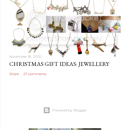
November 18, 2010
CHRISTMAS GIFT IDEAS: JEWELLERY
Share
27 comments
Powered by Blogger