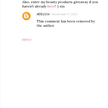
Also, enter my beauty products giveaway if you
haven't already
here
! :) xxx
abbzzw
November 17, 2012
This comment has been removed by
the author.
REPLY