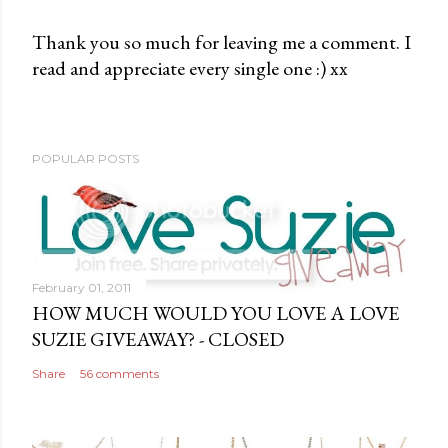
Thank you so much for leaving me a comment. I
read and appreciate every single one :) xx
P
o
s
t
POPULAR POSTS
a
C
o
m
m
February 01, 2011
e
HOW MUCH WOULD YOU LOVE A LOVE
n
SUZIE GIVEAWAY? - CLOSED
t
Share
56 comments