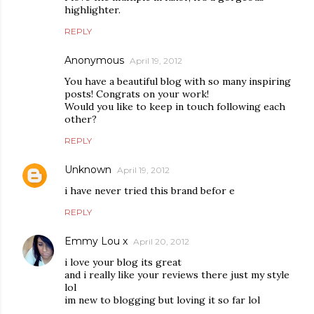
highlighter.
REPLY
Anonymous
April 19, 2012
You have a beautiful blog with so many inspiring
posts! Congrats on your work!
Would you like to keep in touch following each
other?
REPLY
Unknown
April 19, 2012
i have never tried this brand befor e
REPLY
Emmy Lou x
April 20, 2012
i love your blog its great
and i really like your reviews there just my style
lol
im new to blogging but loving it so far lol