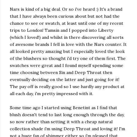
Nars is kind of a big deal. Or so i've heard :) It's a brand
that I have always been curious about but not had the
chance to see or swatch, at least until one of my recent
trips to London! Tamsin and I popped into Liberty
(which I loved!) and whilst in there discovering all sorts
of awesome brands I fell in love with the Nars counter. It
all looked pretty amazing but I especially loved the look
of the blushers so thought i'd try one of them first. The
swatches were great and I found myself spending some
time choosing between Sin and Deep Throat then
eventually deciding on the latter and just going for it!
The pay off is really good so I use hardly any product at
all each day, i'm pretty impressed with it.
Some time ago I started using Benetint as I find that
blush doesn't tend to last long enough through the day,
so now rather than setting it with a cheap natural
collection shade i'm using Deep Throat and loving it! I'm
not a huge fan of shimmer either so i'm pleased that