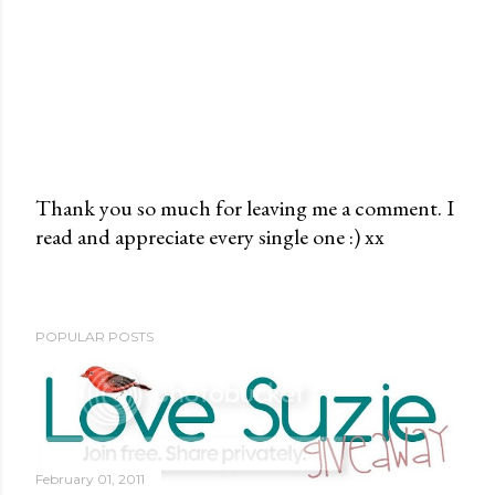
Thank you so much for leaving me a comment. I
read and appreciate every single one :) xx
P
o
s
t
POPULAR POSTS
a
C
o
m
m
February 01, 2011