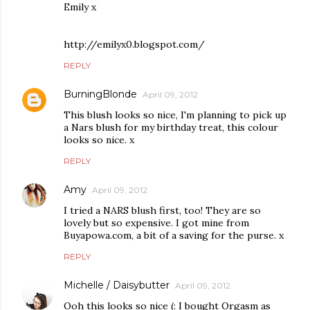
Emily x
http://emilyx0.blogspot.com/
REPLY
BurningBlonde
April 09, 2012
This blush looks so nice, I'm planning to pick up
a Nars blush for my birthday treat, this colour
looks so nice. x
REPLY
Amy
April 09, 2012
I tried a NARS blush first, too! They are so
lovely but so expensive. I got mine from
Buyapowa.com, a bit of a saving for the purse. x
REPLY
Michelle / Daisybutter
April 09, 2012
Ooh this looks so nice (: I bought Orgasm as