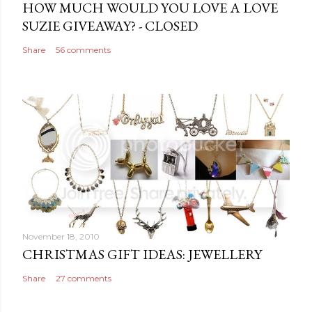
e
HOW MUCH WOULD YOU LOVE A LOVE
n
SUZIE GIVEAWAY? - CLOSED
t
Share
56 comments
November 18, 2010
CHRISTMAS GIFT IDEAS: JEWELLERY
Share
27 comments