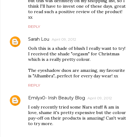
but this was definitely on my shopping list, so I
think I'll have to invest one of these days, great
to read such a positive review of the product!
xx
REPLY
Sarah Lou
April 09, 2012
Ooh this is a shade of blush I really want to try!
I received the shade "orgasm" for Christmas
which is a really pretty colour.
The eyeshadow duos are amazing, my favourite
is "Alhambra"...perfect for every day wear! xx
REPLY
Emilyx0- Irish Beauty Blog
April 09, 2012
I only recently tried some Nars stuff & am in
love, shame it's pretty expensive but the colour
pay-off on their products is amazing! Can't wait
to try more.