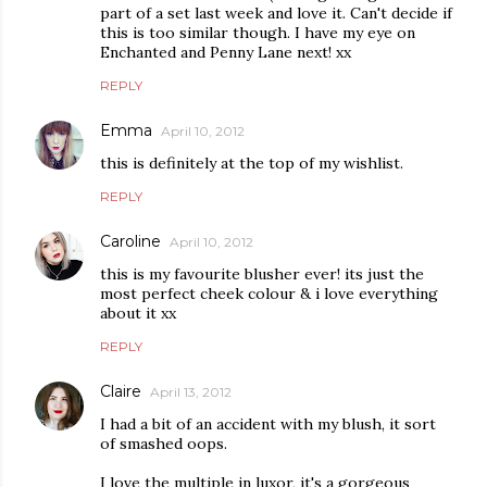
part of a set last week and love it. Can't decide if
this is too similar though. I have my eye on
Enchanted and Penny Lane next! xx
REPLY
Emma
April 10, 2012
this is definitely at the top of my wishlist.
REPLY
Caroline
April 10, 2012
this is my favourite blusher ever! its just the
most perfect cheek colour & i love everything
about it xx
REPLY
Claire
April 13, 2012
I had a bit of an accident with my blush, it sort
of smashed oops.
I love the multiple in luxor, it's a gorgeous