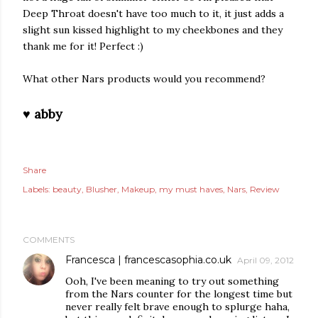
Deep Throat doesn't have too much to it, it just adds a
slight sun kissed highlight to my cheekbones and they
thank me for it! Perfect :)
What other Nars products would you recommend?
♥ abby
Share
Labels:
beauty
Blusher
Makeup
my must haves
Nars
Review
COMMENTS
Francesca | francescasophia.co.uk
April 09, 2012
Ooh, I've been meaning to try out something
from the Nars counter for the longest time but
never really felt brave enough to splurge haha,