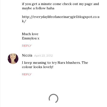
if you get a minute come check out my page and
maybe a follow haha
http://everydaylifeofanorinarygirl.blogspot.co.u
k/
Much love
Emmylou x
REPLY
Nicola
April 23, 2012
I keep meaning to try Nars blushers. The
colour looks lovely!
REPLY