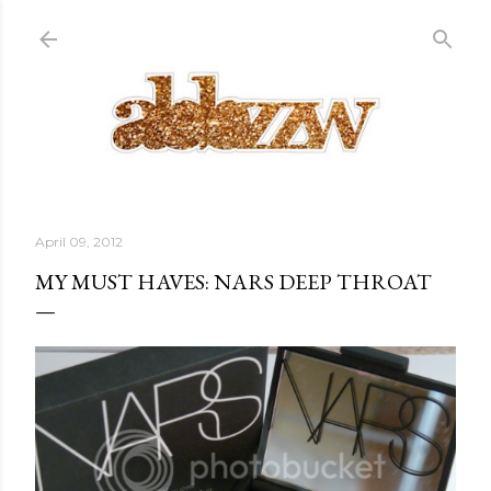
Skip to main content
April 09, 2012
MY MUST HAVES: NARS DEEP THROAT