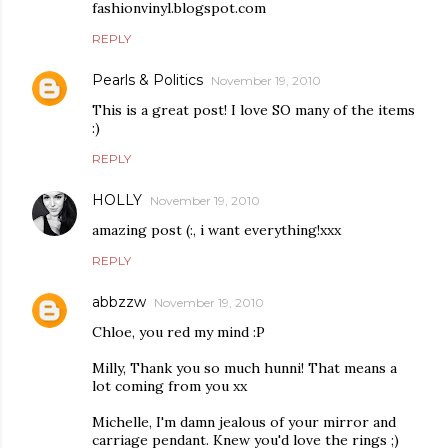
fashionvinyl.blogspot.com
REPLY
Pearls & Politics
November 19, 2010
This is a great post! I love SO many of the items
:)
REPLY
HOLLY
November 19, 2010
amazing post (:, i want everything!xxx
REPLY
abbzzw
November 19, 2010
Chloe, you red my mind :P
Milly, Thank you so much hunni! That means a
lot coming from you xx
Michelle, I'm damn jealous of your mirror and
carriage pendant. Knew you'd love the rings ;)