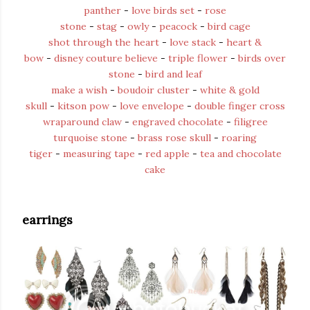
panther
-
love birds set
-
rose
stone
-
stag
-
owly
-
peacock
-
bird cage
shot through the heart
-
love stack
-
heart &
bow
-
disney couture believe
-
triple flower
-
birds over
stone
-
bird and leaf
make a wish
-
boudoir cluster
-
white & gold
skull
-
kitson pow
-
love envelope
-
double finger cross
wraparound claw
-
engraved chocolate
-
filigree
turquoise stone
-
brass rose skull
-
roaring
tiger
-
measuring tape
-
red apple
-
tea and chocolate
cake
earrings