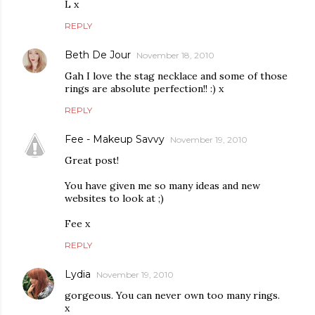
L x
REPLY
Beth De Jour
November 18, 2010
Gah I love the stag necklace and some of those
rings are absolute perfection!! :) x
REPLY
Fee - Makeup Savvy
November 19, 2010
Great post!
You have given me so many ideas and new
websites to look at ;)
Fee x
REPLY
Lydia
November 19, 2010
gorgeous. You can never own too many rings.
x