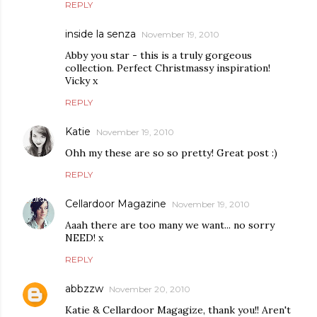
REPLY
inside la senza
November 19, 2010
Abby you star - this is a truly gorgeous
collection. Perfect Christmassy inspiration!
Vicky x
REPLY
Katie
November 19, 2010
Ohh my these are so so pretty! Great post :)
REPLY
Cellardoor Magazine
November 19, 2010
Aaah there are too many we want... no sorry
NEED! x
REPLY
abbzzw
November 20, 2010
Katie & Cellardoor Magagize, thank you!! Aren't