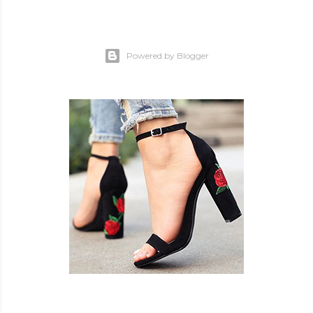
Powered by Blogger