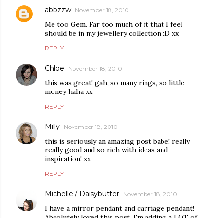
abbzzw
November 18, 2010
Me too Gem. Far too much of it that I feel
should be in my jewellery collection :D xx
REPLY
Chloe
November 18, 2010
this was great! gah, so many rings, so little
money haha xx
REPLY
Milly
November 18, 2010
this is seriously an amazing post babe! really
really good and so rich with ideas and
inspiration! xx
REPLY
Michelle / Daisybutter
November 18, 2010
I have a mirror pendant and carriage pendant!
Absolutely loved this post, I'm adding a LOT of