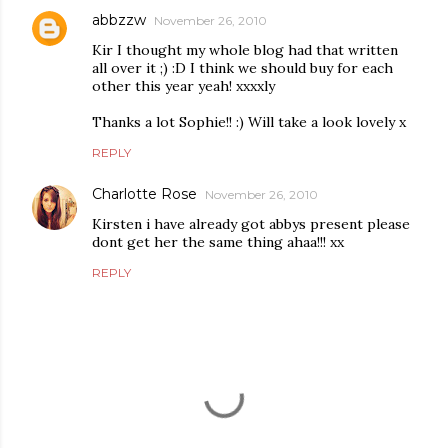
abbzzw
November 26, 2010
Kir I thought my whole blog had that written
all over it ;) :D I think we should buy for each
other this year yeah! xxxxly
Thanks a lot Sophie!! :) Will take a look lovely x
REPLY
Charlotte Rose
November 26, 2010
Kirsten i have already got abbys present please
dont get her the same thing ahaa!!! xx
REPLY