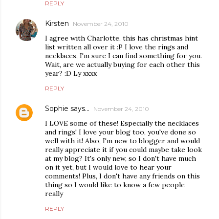
REPLY
Kirsten
November 24, 2010
I agree with Charlotte, this has christmas hint
list written all over it :P I love the rings and
necklaces, I'm sure I can find something for you.
Wait, are we actually buying for each other this
year? :D Ly xxxx
REPLY
Sophie says...
November 24, 2010
I LOVE some of these! Especially the necklaces
and rings! I love your blog too, you've done so
well with it! Also, I'm new to blogger and would
really appreciate it if you could maybe take look
at my blog? It's only new, so I don't have much
on it yet, but I would love to hear your
comments! Plus, I don't have any friends on this
thing so I would like to know a few people
really
REPLY