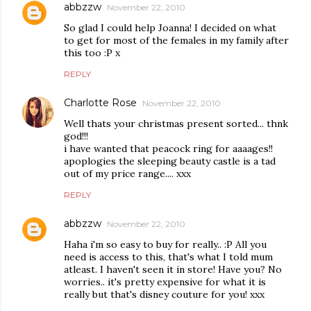
abbzzw
November 22, 2010
So glad I could help Joanna! I decided on what
to get for most of the females in my family after
this too :P x
REPLY
Charlotte Rose
November 22, 2010
Well thats your christmas present sorted... thnk
god!!!
i have wanted that peacock ring for aaaages!!
apoplogies the sleeping beauty castle is a tad
out of my price range.... xxx
REPLY
abbzzw
November 22, 2010
Haha i'm so easy to buy for really.. :P All you
need is access to this, that's what I told mum
atleast. I haven't seen it in store! Have you? No
worries.. it's pretty expensive for what it is
really but that's disney couture for you! xxx