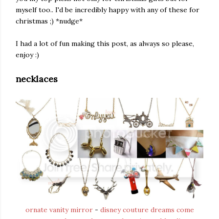
myself too.. I'd be incredibly happy with any of these for
christmas ;) *nudge*
I had a lot of fun making this post, as always so please,
enjoy :)
necklaces
ornate vanity mirror
-
disney couture dreams come