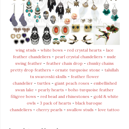
wing studs
-
white bows
-
red crystal hearts
-
lace
feather chandeliers
-
pearl crystal chandeliers
-
nude
swing feather
-
feather chain drop
-
chunky chains
pretty drop feathers
-
ornate turquoise stone
-
talullah
tu swarovski skulls
-
feather flower
chandelier
-
turtles
-
giant peach roses
-
embellished
swan lake
-
pearly hearts
-
boho turquoise feather
filigree bows
-
red bead and rhinestones
-
gold & white
owls
-
3 pack of hearts
-
black baroque
chandeliers
-
cherry pearls
-
swallow studs
-
love tattoo