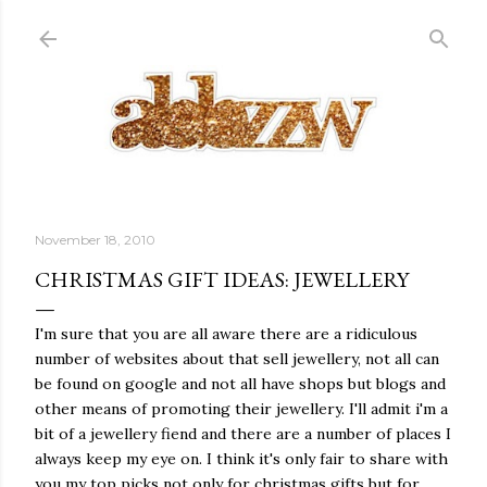
Skip to main content
November 18, 2010
CHRISTMAS GIFT IDEAS: JEWELLERY
I'm sure that you are all aware there are a ridiculous
number of websites about that sell jewellery, not all can
be found on google and not all have shops but blogs and
other means of promoting their jewellery. I'll admit i'm a
bit of a jewellery fiend and there are a number of places I
always keep my eye on. I think it's only fair to share with
you my top picks not only for christmas gifts but for