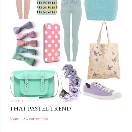
March 18, 2013
THAT PASTEL TREND
Share
30 comments