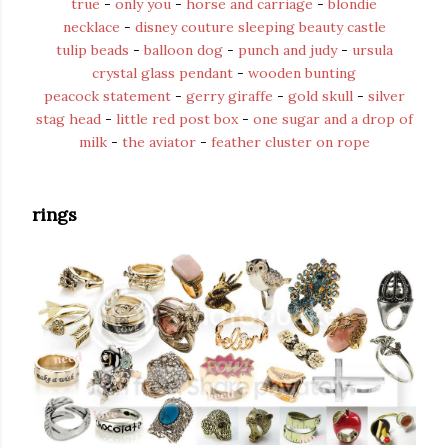
true
-
only you
-
horse and carriage
-
blondie
necklace
-
disney couture sleeping beauty castle
tulip beads
-
balloon dog
-
punch and judy
-
ursula
crystal glass pendant
-
wooden bunting
peacock statement
-
gerry giraffe
-
gold skull
-
silver
stag head
-
little red post box
-
one sugar and a drop of
milk
-
the aviator
-
feather cluster on rope
rings