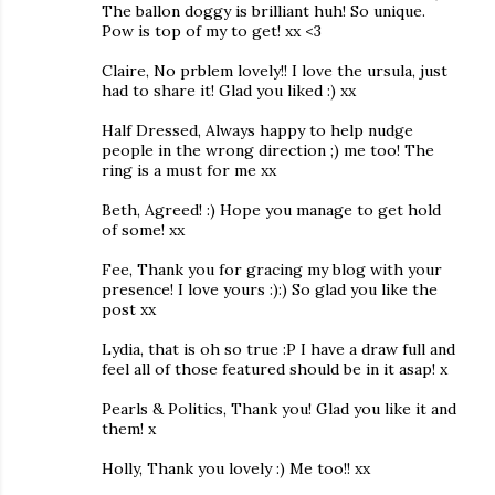
The ballon doggy is brilliant huh! So unique.
Pow is top of my to get! xx <3
Claire, No prblem lovely!! I love the ursula, just
had to share it! Glad you liked :) xx
Half Dressed, Always happy to help nudge
people in the wrong direction ;) me too! The
ring is a must for me xx
Beth, Agreed! :) Hope you manage to get hold
of some! xx
Fee, Thank you for gracing my blog with your
presence! I love yours :):) So glad you like the
post xx
Lydia, that is oh so true :P I have a draw full and
feel all of those featured should be in it asap! x
Pearls & Politics, Thank you! Glad you like it and
them! x
Holly, Thank you lovely :) Me too!! xx