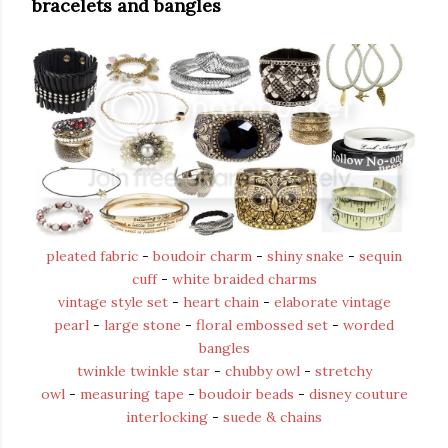
bracelets and bangles
pleated fabric
-
boudoir charm
-
shiny snake
-
sequin
cuff
-
white braided charms
vintage style set
-
heart chain
-
elaborate vintage
pearl
-
large stone
-
floral embossed set
-
worded
bangles
twinkle twinkle star
-
chubby owl
-
stretchy
owl
-
measuring tape
-
boudoir beads
-
disney couture
interlocking
-
suede & chains