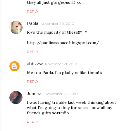
they all just gorgeous :D xx
REPLY
Paola
November 20, 2010
love the majority of these!!*_*
http://paolinasspace.blogspot.com/
REPLY
abbzzw
November 21, 2010
Me too Paola. I'm glad you like them! x
REPLY
Joanna.
November 22, 2010
I was having trouble last week thinking about
what I'm going to buy for xmas... now all my
friends gifts sorted! x
REPLY