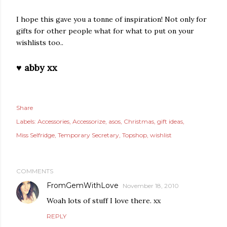
I hope this gave you a tonne of inspiration! Not only for
gifts for other people what for what to put on your
wishlists too..
♥ abby xx
Share
Labels:
Accessories
Accessorize
asos
Christmas
gift ideas
Miss Selfridge
Temporary Secretary
Topshop
wishlist
COMMENTS
FromGemWithLove
November 18, 2010
Woah lots of stuff I love there. xx
REPLY