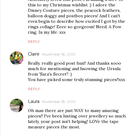
this to my Christmas wishlist ;) I adore the
Disney Couture pieces, the peacock feathers,
balloon doggy and postbox pieces! And I can't
even begin to describe how excited I got by the
rings collage! Eeee so gorgeous! Need. A Pow
ring. In my life. xxx
REPLY
Claire
November 18, 2010
Really, really good post hun!! And thanks sooo
much for mentioning and hsowing the Ursula
from 'Sara's Secret'! :)
You have picked some truly stunning pieces!!xxx
REPLY
Laura
November 18, 2010
Oh man there are just WAY to many amazing
pieces!! I've been lusting over jewellery so much
lately, your post isn't helping! LOVe the tape
measure pieces the most.