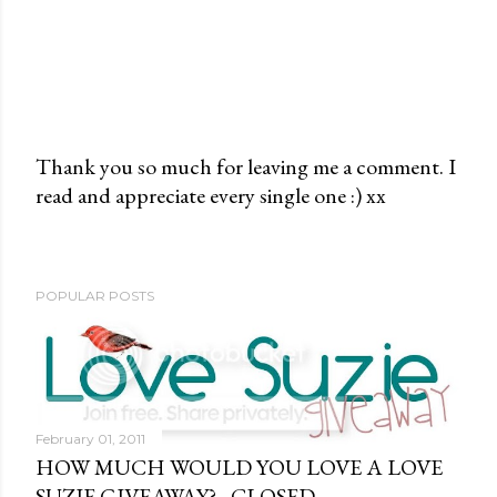
Thank you so much for leaving me a comment. I
read and appreciate every single one :) xx
P
o
s
t
POPULAR POSTS
a
C
o
m
m
February 01, 2011
e
HOW MUCH WOULD YOU LOVE A LOVE
n
SUZIE GIVEAWAY? - CLOSED