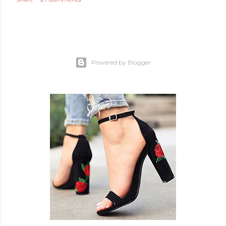
Powered by Blogger