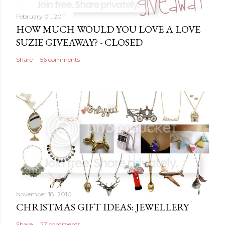
February 01, 2011
HOW MUCH WOULD YOU LOVE A LOVE
SUZIE GIVEAWAY? - CLOSED
Share
56 comments
November 18, 2010
CHRISTMAS GIFT IDEAS: JEWELLERY
Share
27 comments