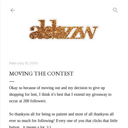
Skip to main content
February 15, 2010
MOVING THE CONTEST
Okay so because of moving out and my decision to give up
shopping for lent, I think it's best that I extend my giveaway to
occur at 200 followers.
So thankyou all for being so patient and most of all thankyou all
ever so much for following! Every one of you that clicks that little
button.. it means a lot :):)