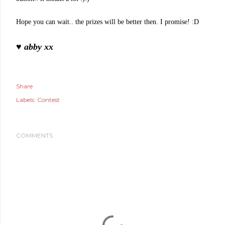
Hope you can wait.. the prizes will be better then. I promise! :D
♥ abby xx
Share
Labels:
Contest
COMMENTS