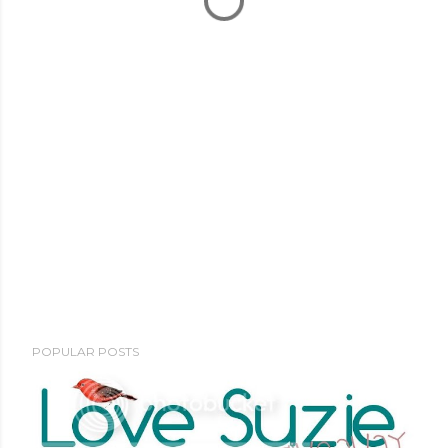
POPULAR POSTS