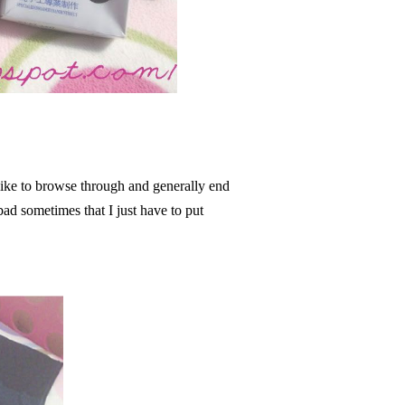
 like to browse through and generally end
bad sometimes that I just have to put