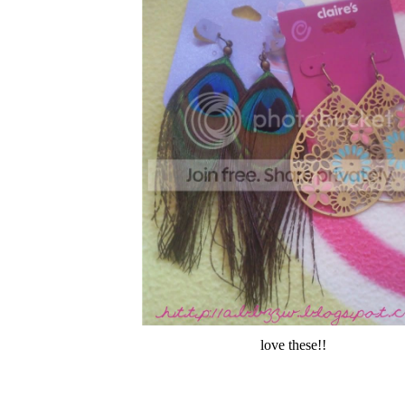
love these!!