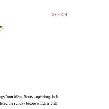
SEARCH
hings from h&m, Boots, superdrug, lush
dered the sunday before which is brill