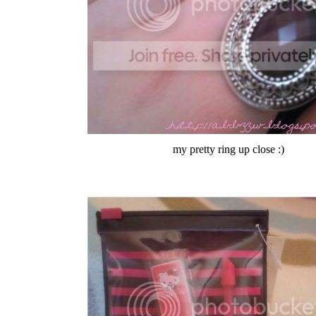
my pretty ring up close :)