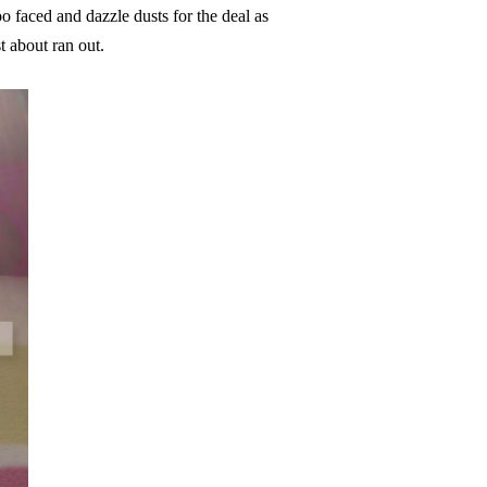
o faced and dazzle dusts for the deal as
t about ran out.