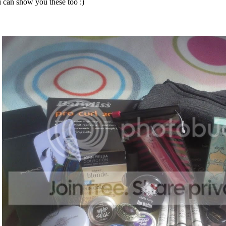
i can show you these too :)