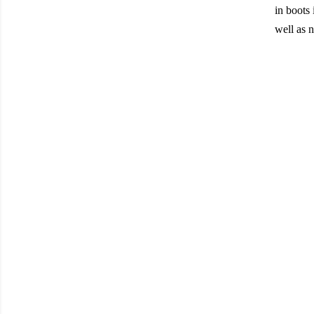
in boots 
well as n