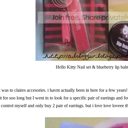
Hello Kitty Nail set & blueberry lip bal
t was to claires accesories. i havnt actually been in here for a few years
t for soo long but I went in to look for a specific pair of earrings and 
control myself and only buy 2 pair of earrings. but i love love loveee t