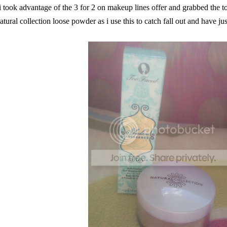
i took advantage of the 3 for 2 on makeup lines offer and grabbed the to
atural collection loose powder as i use this to catch fall out and have jus