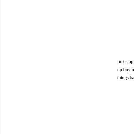
first sto
up buying
things ba