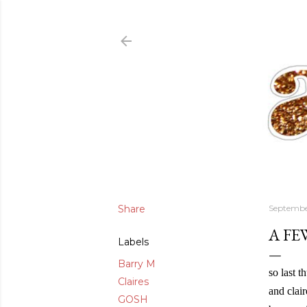
Share
Septembe
A FE
Labels
Barry M
so last 
Claires
and clair
GOSH