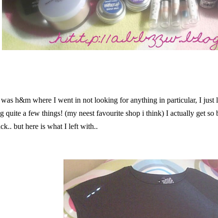
p was h&m where I went in not looking for anything in particular, I just
 quite a few things! (my neest favourite shop i think) I actually get so 
ck.. but here is what I left with..