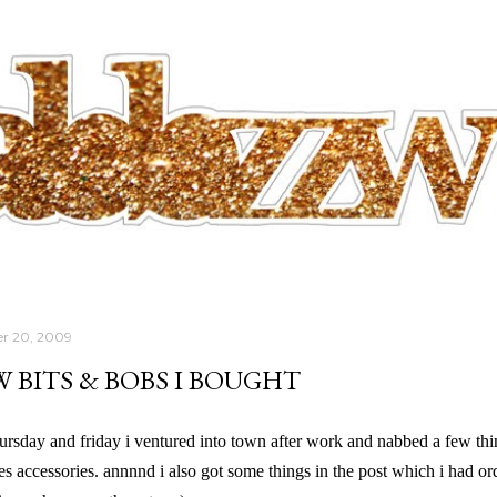
Skip to main content
r 20, 2009
W BITS & BOBS I BOUGHT
thursday and friday i ventured into town after work and nabbed a few t
es accessories. annnnd i also got some things in the post which i had or