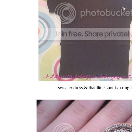
sweater dress & that little spot is a ring 