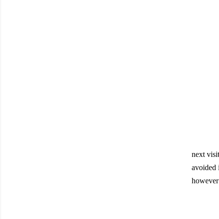
next visi
avoided i
however 