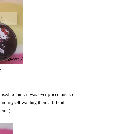
m
! used to think it was over priced and so
found myself wanting them all! I did
hem :)