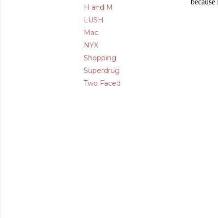
because 
H and M
LUSH
Mac
NYX
Shopping
Superdrug
Two Faced